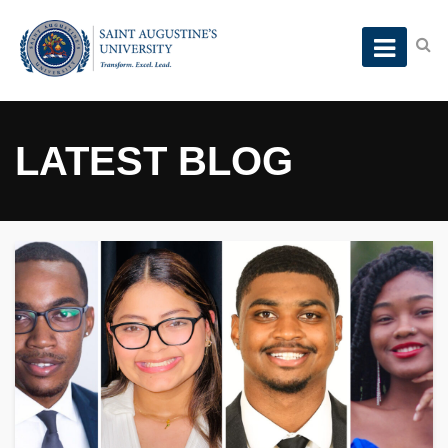
LATEST BLOG