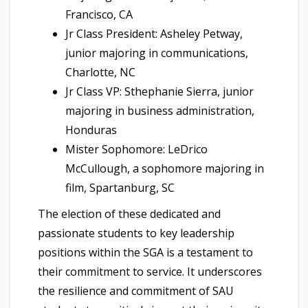
Francisco, CA
Jr Class President: Asheley Petway,
junior majoring in communications,
Charlotte, NC
Jr Class VP: Sthephanie Sierra, junior
majoring in business administration,
Honduras
Mister Sophomore: LeDrico
McCullough, a sophomore majoring in
film, Spartanburg, SC
The election of these dedicated and
passionate students to key leadership
positions within the SGA is a testament to
their commitment to service. It underscores
the resilience and commitment of SAU