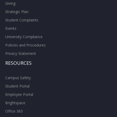
Giving
Strategic Plan
Student Complaints
Events
University Compliance
Policies and Procedures
Privacy Statement
RESOURCES
Campus Safety
Student Portal
Employee Portal
Brightspace
Office 365