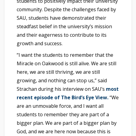
students to positively impact their university
community. Despite the challenges faced by
SAU, students have demonstrated their
steadfast belief in the university’s mission
and their eagerness to contribute to its
growth and success.
“I want the students to remember that the
Miracle on Oakwood is still alive. We are still
here, we are still thriving, we are still
growing, and nothing can stop us,” said
Strachan during his interview on SAU’s
most
recent episode of The Bird’s Eye View.
“We
are an unmovable force, and I want all
students to remember they are part of a
bigger plan. We are part of a bigger plan by
God, and we are here now because this is