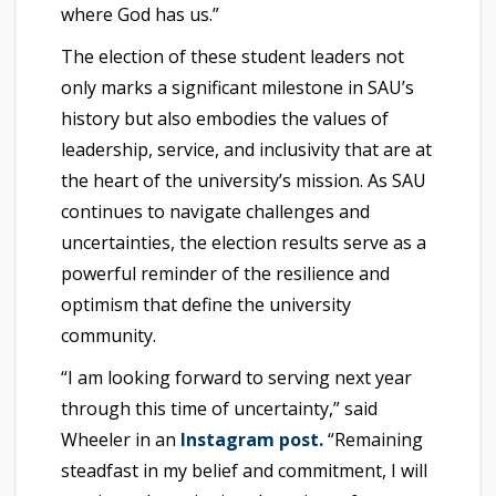
where God has us.”
The election of these student leaders not
only marks a significant milestone in SAU’s
history but also embodies the values of
leadership, service, and inclusivity that are at
the heart of the university’s mission. As SAU
continues to navigate challenges and
uncertainties, the election results serve as a
powerful reminder of the resilience and
optimism that define the university
community.
“I am looking forward to serving next year
through this time of uncertainty,” said
Wheeler in an
Instagram post.
“Remaining
steadfast in my belief and commitment, I will