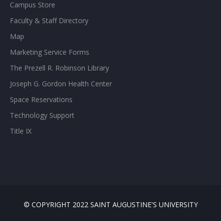
Campus Store
Faculty & Staff Directory
Map
Marketing Service Forms
The Prezell R. Robinson Library
Joseph G. Gordon Health Center
Space Reservations
Technology Support
Title IX
© COPYRIGHT 2022 SAINT AUGUSTINE'S UNIVERSITY