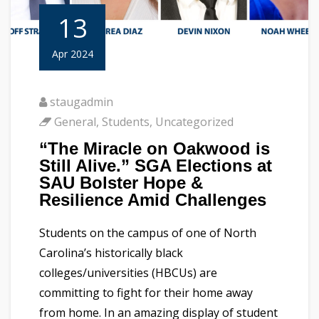
13
Apr 2024
staugadmin
General
,
Students
,
Uncategorized
“The Miracle on Oakwood is
Still Alive.” SGA Elections at
SAU Bolster Hope &
Resilience Amid Challenges
Students on the campus of one of North
Carolina’s historically black
colleges/universities (HBCUs) are
committing to fight for their home away
from home. In an amazing display of student