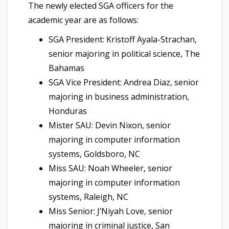
The newly elected SGA officers for the
academic year are as follows:
SGA President: Kristoff Ayala-Strachan,
senior majoring in political science, The
Bahamas
SGA Vice President: Andrea Diaz, senior
majoring in business administration,
Honduras
Mister SAU: Devin Nixon, senior
majoring in computer information
systems, Goldsboro, NC
Miss SAU: Noah Wheeler, senior
majoring in computer information
systems, Raleigh, NC
Miss Senior: J’Niyah Love, senior
majoring in criminal justice, San