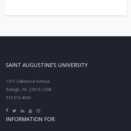
SAINT AUGUSTINE’S UNIVERSITY
1315 Oakwood Avenue
Raleigh, NC 27610-2298
919.516.4000
INFORMATION FOR: