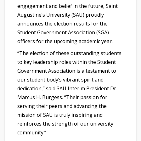
engagement and belief in the future, Saint
Augustine’s University (SAU) proudly
announces the election results for the
Student Government Association (SGA)
officers for the upcoming academic year.
“The election of these outstanding students
to key leadership roles within the Student
Government Association is a testament to
our student body’s vibrant spirit and
dedication,” said SAU Interim President Dr.
Marcus H. Burgess. “Their passion for
serving their peers and advancing the
mission of SAU is truly inspiring and
reinforces the strength of our university
community.”