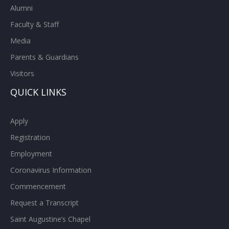
Alumni
Faculty & Staff
Media
Parents & Guardians
Visitors
QUICK LINKS
Apply
Registration
Employment
Coronavirus Information
Commencement
Request a Transcript
Saint Augustine’s Chapel