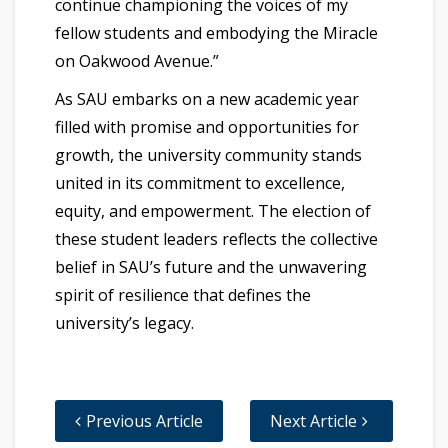
continue championing the voices of my
fellow students and embodying the Miracle
on Oakwood Avenue.”
As SAU embarks on a new academic year
filled with promise and opportunities for
growth, the university community stands
united in its commitment to excellence,
equity, and empowerment. The election of
these student leaders reflects the collective
belief in SAU’s future and the unwavering
spirit of resilience that defines the
university’s legacy.
Previous Article
Next Article