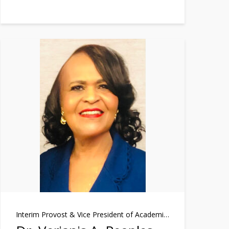
Interim Provost & Vice President of Academic Affairs