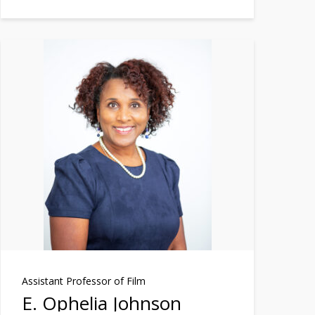
Assistant Professor of Film
E. Ophelia Johnson