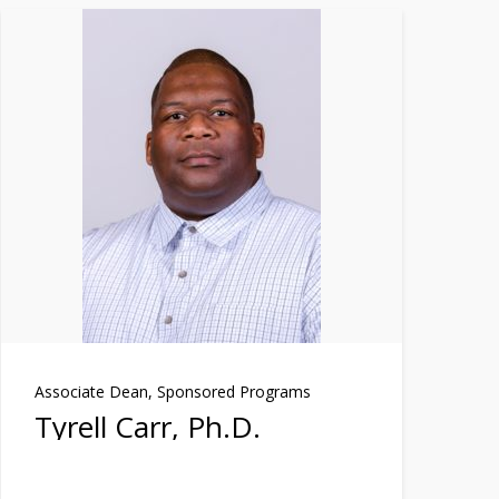
Associate Dean, Sponsored Programs
Tyrell Carr, Ph.D.