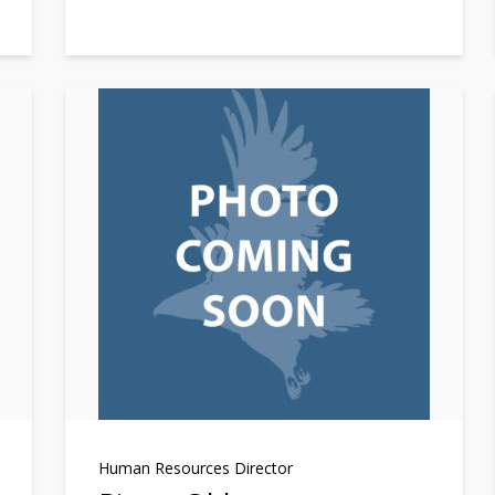
Human Resources Director