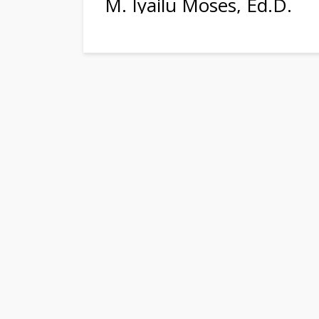
M. Iyailu Moses, Ed.D.