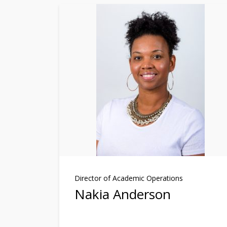
Director of Academic Operations
Nakia Anderson