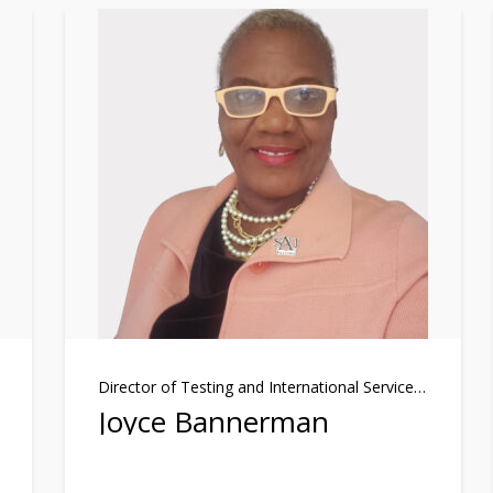
Director of Testing and International Services Officer
Joyce Bannerman