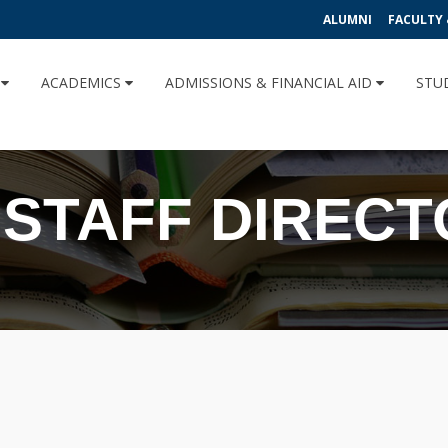
ALUMNI
FACULTY 
U
ACADEMICS
ADMISSIONS & FINANCIAL AID
STU
 STAFF DIREC