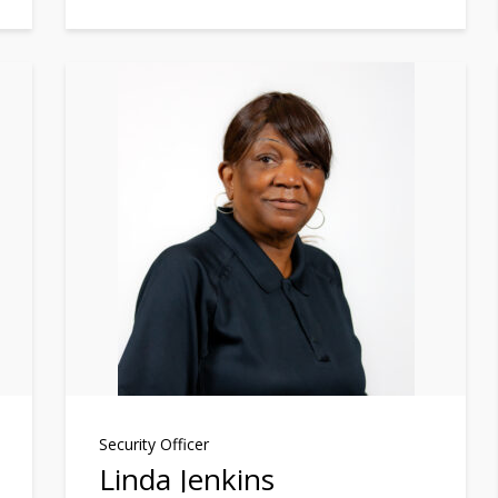
Security Officer
Linda Jenkins