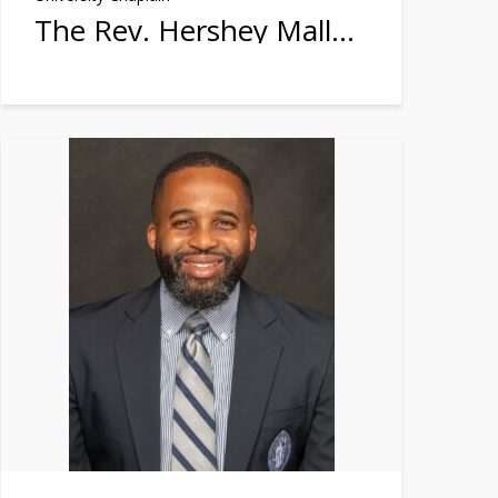
The Rev. Hershey Mallette Stephens