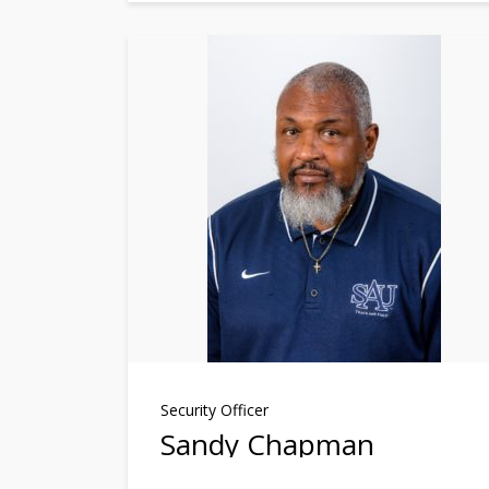
Security Officer
Sandy Chapman