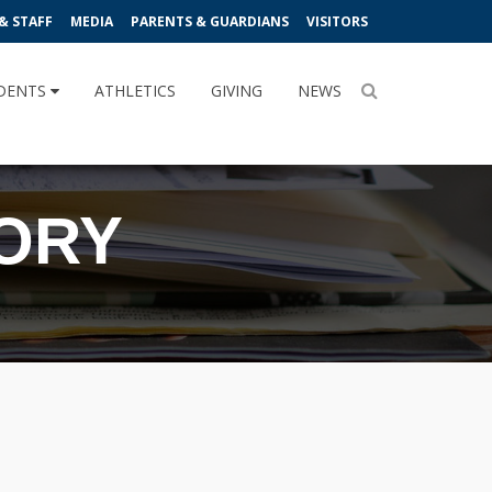
& STAFF
MEDIA
PARENTS & GUARDIANS
VISITORS
DENTS
ATHLETICS
GIVING
NEWS
TORY