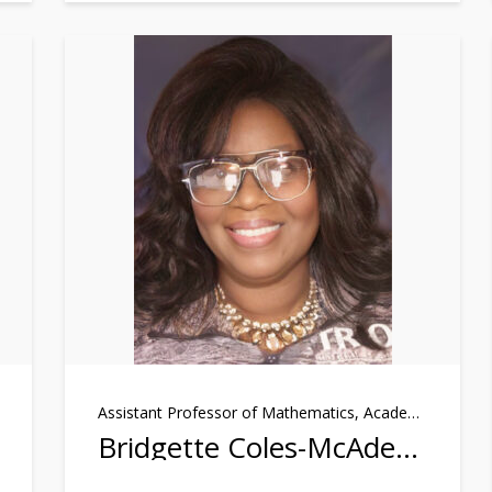
Assistant Professor of Mathematics, Academic Achievers Program
Bridgette Coles-McAden, Ph.D.