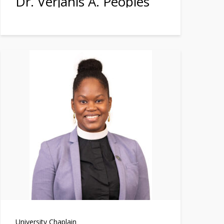
Dr. Verjanis A. Peoples
University Chaplain