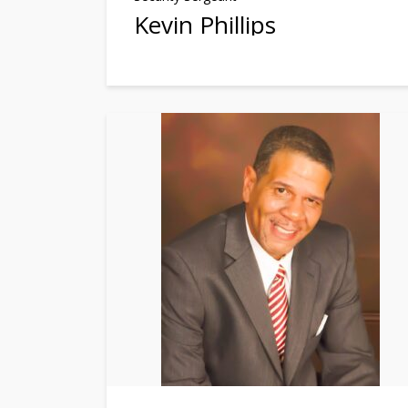
Kevin Phillips