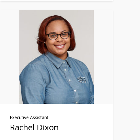
Executive Assistant
Rachel Dixon