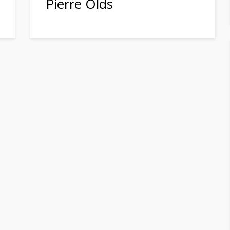
Pierre Olds