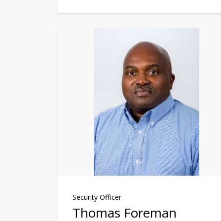
Security Officer
Thomas Foreman