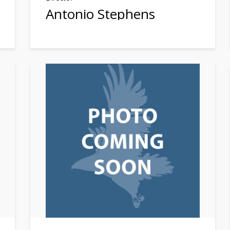
Antonio Stephens