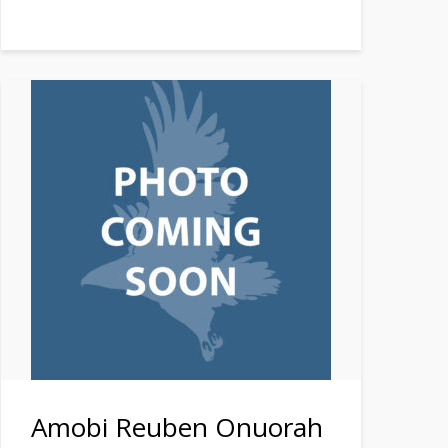
Amobi Reuben Onuorah