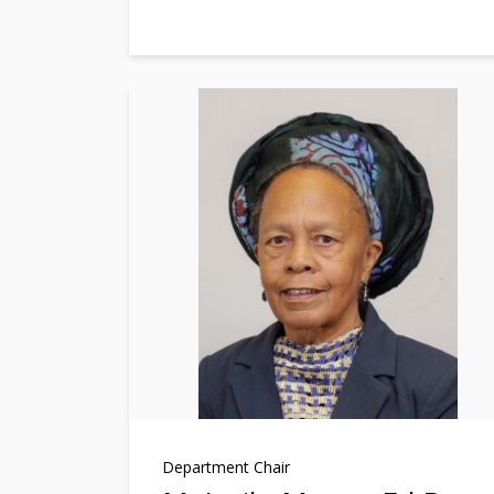
Department Chair