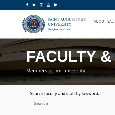
ABOUT SA
FACULTY &
Members of our university
Search faculty and staff by keyword: