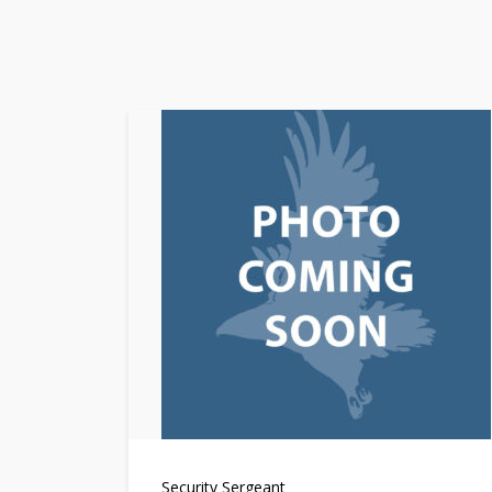
Security Sergeant