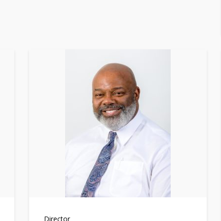
Director