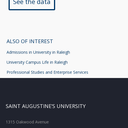
See the data
ALSO OF INTEREST
Admissions in University in Raleigh
University Campus Life in Raleigh
Professional Studies and Enterprise Services
SAINT AUGUSTINE’S UNIVERSITY
1315 Oakwood Avenue