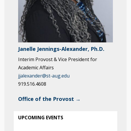
Janelle Jennings-Alexander, Ph.D.
Interim Provost & Vice President for
Academic Affairs
jjalexander@st-aug.edu
919.516.4608
Office of the Provost →
UPCOMING EVENTS