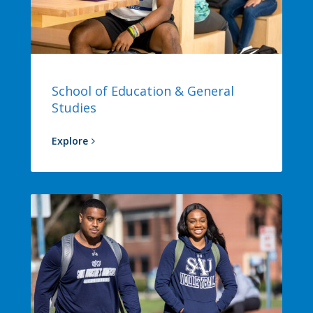
School of Education & General
Studies
Explore