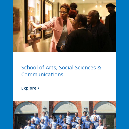
School of Arts, Social Sciences &
Communications
Explore