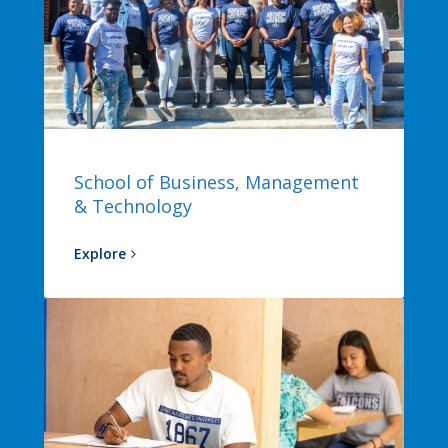
School of Business, Management
& Technology
Explore