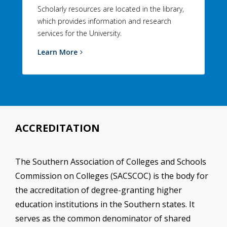
Scholarly resources are located in the library,
which provides information and research
services for the University.
Learn More
ACCREDITATION
The Southern Association of Colleges and Schools
Commission on Colleges (SACSCOC) is the body for
the accreditation of degree-granting higher
education institutions in the Southern states. It
serves as the common denominator of shared