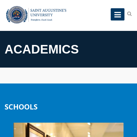
ACADEMICS
SCHOOLS