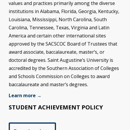
values and practices primarily among the diverse
institutions in Alabama, Florida, Georgia, Kentucky,
Louisiana, Mississippi, North Carolina, South
Carolina, Tennessee, Texas, Virginia and Latin
America and certain other international sites
approved by the SACSCOC Board of Trustees that
award associate, baccalaureate, master’s, or
doctoral degrees. Saint Augustine’s University is
accredited by the Southern Association of Colleges
and Schools Commission on Colleges to award
baccalaureate and master’s degrees.
Learn more →
STUDENT ACHIEVEMENT POLICY