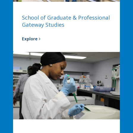
School of Graduate & Professional
Gateway Studies
Explore