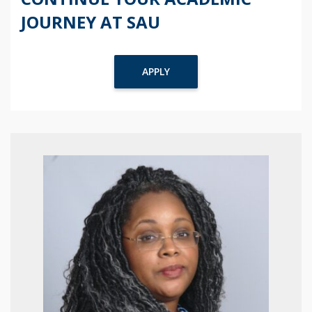
JOURNEY AT SAU
APPLY