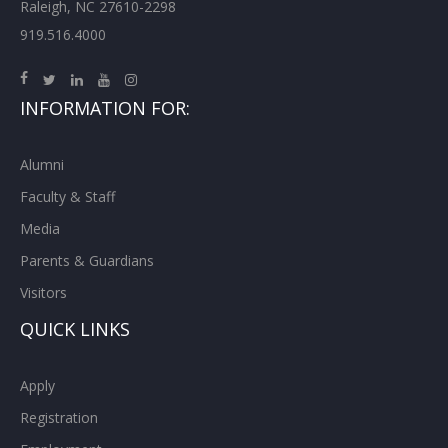
Raleigh, NC 27610-2298
919.516.4000
INFORMATION FOR:
Alumni
Faculty & Staff
Media
Parents & Guardians
Visitors
QUICK LINKS
Apply
Registration