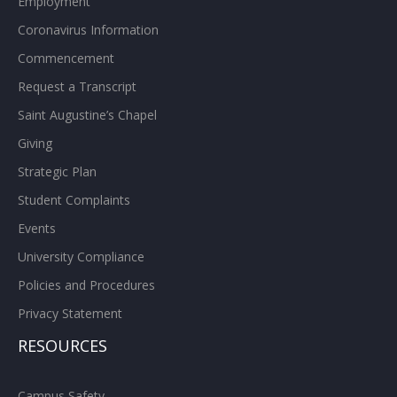
Employment
Coronavirus Information
Commencement
Request a Transcript
Saint Augustine’s Chapel
Giving
Strategic Plan
Student Complaints
Events
University Compliance
Policies and Procedures
Privacy Statement
RESOURCES
Campus Safety