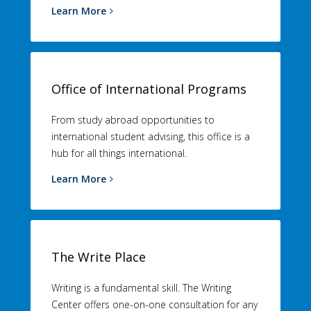
Learn More
Office of International Programs
From study abroad opportunities to
international student advising, this office is a
hub for all things international.
Learn More
The Write Place
Writing is a fundamental skill. The Writing
Center offers one-on-one consultation for any