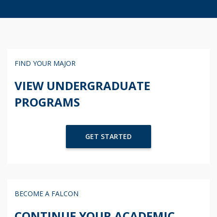
FIND YOUR MAJOR
VIEW UNDERGRADUATE
PROGRAMS
GET STARTED
BECOME A FALCON
CONTINUE YOUR ACADEMIC