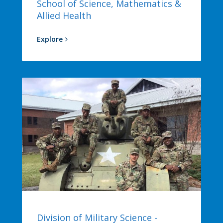
School of Science, Mathematics &
Allied Health
Explore
Division of Military Science -