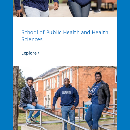
School of Public Health and Health
Sciences
Explore