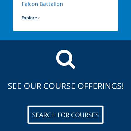
Falcon Battalion
Explore
SEE OUR COURSE OFFERINGS!
SEARCH FOR COURSES