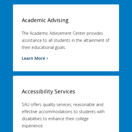
Academic Advising
The Academic Advisement Center provides
assistance to all students in the attainment of
their educational goals.
Learn More
Accessibility Services
SAU offers quality services, reasonable and
effective accommodations to students with
disabilities to enhance their college
experience.