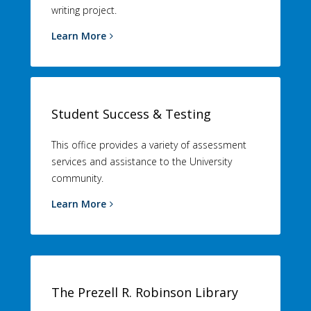
writing project.
Learn More
Student Success & Testing
This office provides a variety of assessment
services and assistance to the University
community.
Learn More
The Prezell R. Robinson Library