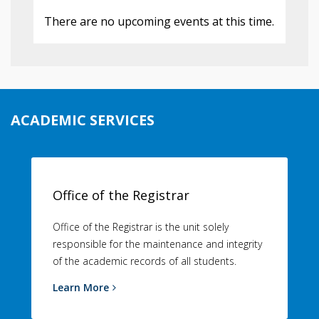
There are no upcoming events at this time.
ACADEMIC SERVICES
Office of the Registrar
Office of the Registrar is the unit solely
responsible for the maintenance and integrity
of the academic records of all students.
Learn More