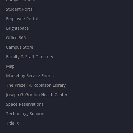
Student Portal
Employee Portal
Brightspace
Office 365
Campus Store
Faculty & Staff Directory
Map
Marketing Service Forms
The Prezell R. Robinson Library
Joseph G. Gordon Health Center
Space Reservations
Technology Support
Title IX