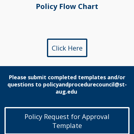
Policy Flow Chart
Click Here
Please submit completed templates and/or
questions to
policyandprocedurecouncil@st-
aug.edu
Policy Request for Approval
Template