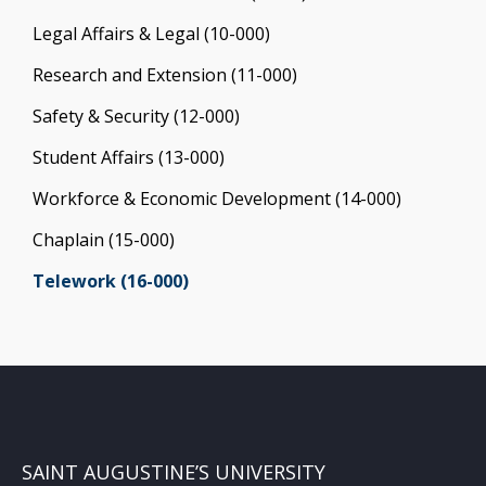
Legal Affairs & Legal (10-000)
Research and Extension (11-000)
Safety & Security (12-000)
Student Affairs (13-000)
Workforce & Economic Development (14-000)
Chaplain (15-000)
Telework (16-000)
SAINT AUGUSTINE’S UNIVERSITY