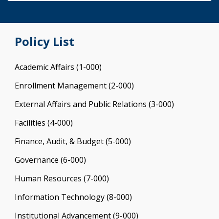
Policy List
Academic Affairs (1-000)
Enrollment Management (2-000)
External Affairs and Public Relations (3-000)
Facilities (4-000)
Finance, Audit, & Budget (5-000)
Governance (6-000)
Human Resources (7-000)
Information Technology (8-000)
Institutional Advancement (9-000)