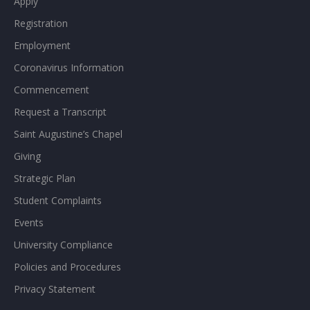
Apply
Registration
Employment
Coronavirus Information
Commencement
Request a Transcript
Saint Augustine’s Chapel
Giving
Strategic Plan
Student Complaints
Events
University Compliance
Policies and Procedures
Privacy Statement