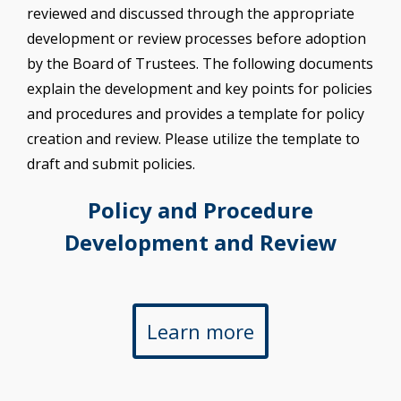
reviewed and discussed through the appropriate
development or review processes before adoption
by the Board of Trustees. The following documents
explain the development and key points for policies
and procedures and provides a template for policy
creation and review. Please utilize the template to
draft and submit policies.
Policy and Procedure
Development and Review
Learn more