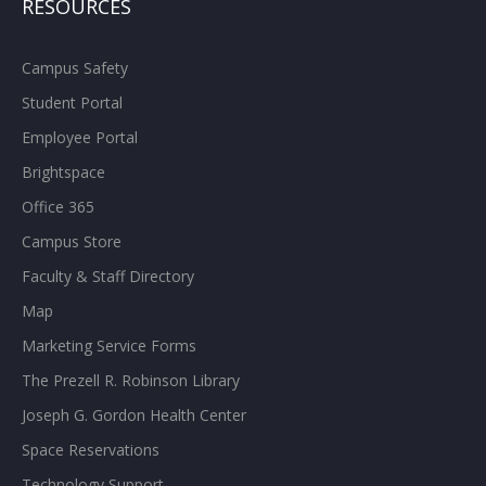
RESOURCES
Campus Safety
Student Portal
Employee Portal
Brightspace
Office 365
Campus Store
Faculty & Staff Directory
Map
Marketing Service Forms
The Prezell R. Robinson Library
Joseph G. Gordon Health Center
Space Reservations
Technology Support