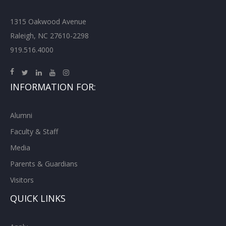
1315 Oakwood Avenue
Raleigh, NC 27610-2298
919.516.4000
INFORMATION FOR:
Alumni
Faculty & Staff
Media
Parents & Guardians
Visitors
QUICK LINKS