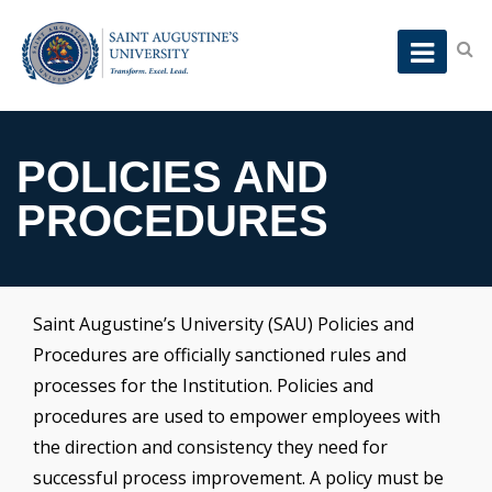
POLICIES AND
PROCEDURES
Saint Augustine’s University (SAU) Policies and
Procedures are officially sanctioned rules and
processes for the Institution. Policies and
procedures are used to empower employees with
the direction and consistency they need for
successful process improvement. A policy must be