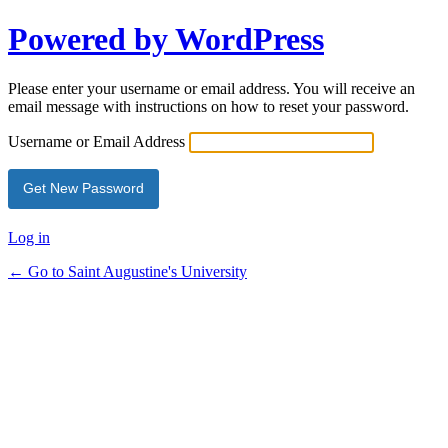
Powered by WordPress
Please enter your username or email address. You will receive an
email message with instructions on how to reset your password.
Username or Email Address
Log in
← Go to Saint Augustine's University