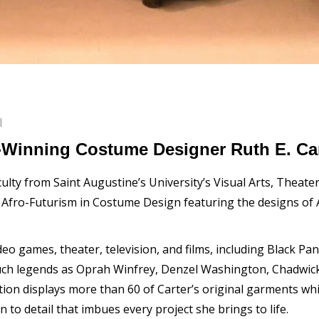
l
Winning Costume Designer Ruth E. Car
lty from Saint Augustine’s University’s Visual Arts, Theate
n Afro-Futurism in Costume Design featuring the designs 
eo games, theater, television, and films, including Black Pa
uch legends as Oprah Winfrey, Denzel Washington, Chadwi
tion displays more than 60 of Carter’s original garments w
n to detail that imbues every project she brings to life.