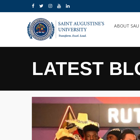
ABOUT SA
LATEST BL