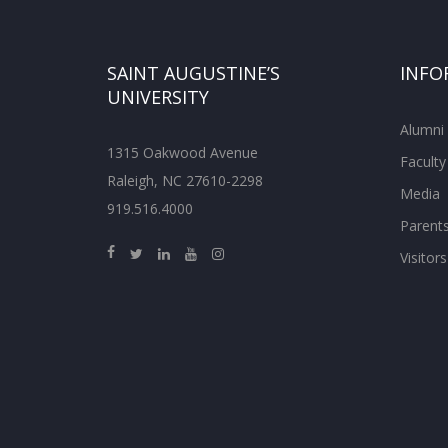
SAINT AUGUSTINE’S
INFO
UNIVERSITY
Alumni
1315 Oakwood Avenue
Faculty
Raleigh, NC 27610-2298
Media
919.516.4000
Parent
Visitors