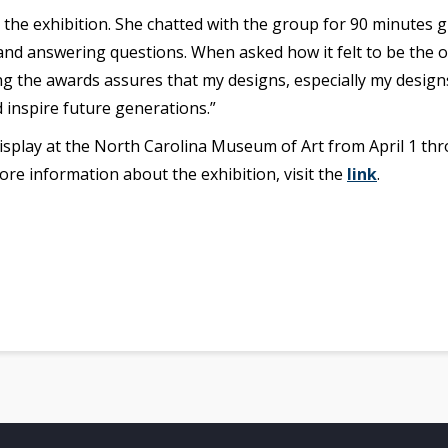
the exhibition. She chatted with the group for 90 minutes g
 and answering questions. When asked how it felt to be the
 the awards assures that my designs, especially my designs
 inspire future generations.”
splay at the North Carolina Museum of Art from April 1 thr
more information about the exhibition, visit the
link
.