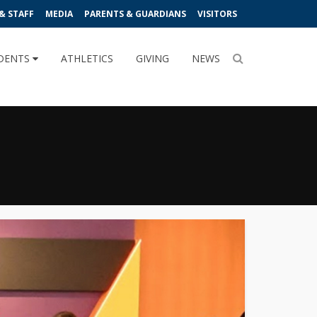
& STAFF
MEDIA
PARENTS & GUARDIANS
VISITORS
DENTS
ATHLETICS
GIVING
NEWS