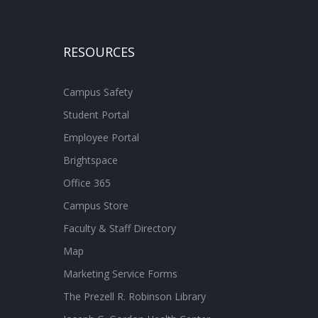
RESOURCES
Campus Safety
Student Portal
Employee Portal
Brightspace
Office 365
Campus Store
Faculty & Staff Directory
Map
Marketing Service Forms
The Prezell R. Robinson Library