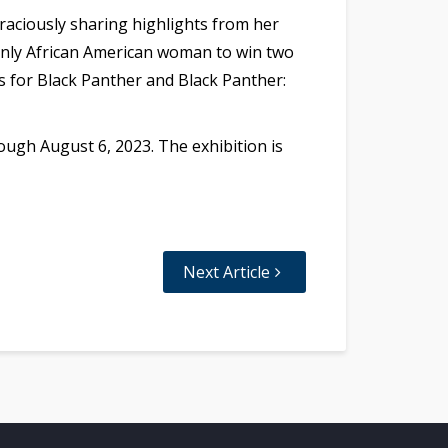
raciously sharing highlights from her
 only African American woman to win two
 for Black Panther and Black Panther:
ough August 6, 2023. The exhibition is
Next Article