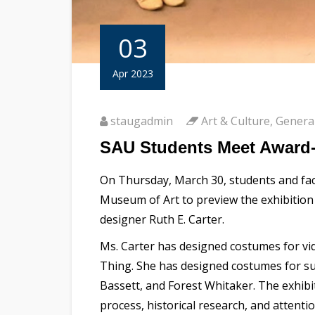
03
Apr 2023
staugadmin
Art & Culture
,
Genera
SAU Students Meet Award-
On Thursday, March 30, students and facu
Museum of Art to preview the exhibitio
designer Ruth E. Carter.
Ms. Carter has designed costumes for vid
Thing. She has designed costumes for s
Bassett, and Forest Whitaker. The exhibi
process, historical research, and attentio