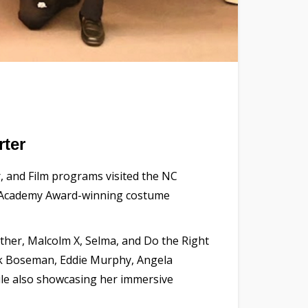
ter
r, and Film programs visited the NC
of Academy Award-winning costume
nther, Malcolm X, Selma, and Do the Right
ck Boseman, Eddie Murphy, Angela
hile also showcasing her immersive