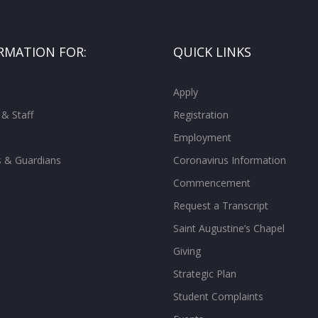
RMATION FOR:
QUICK LINKS
Apply
 & Staff
Registration
Employment
s & Guardians
Coronavirus Information
Commencement
Request a Transcript
Saint Augustine’s Chapel
Giving
Strategic Plan
Student Complaints