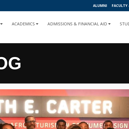
ALUMNI
FACULTY 
U
ACADEMICS
ADMISSIONS & FINANCIAL AID
STU
OG