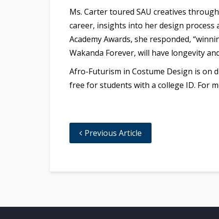
Ms. Carter toured SAU creatives through 
career, insights into her design process
Academy Awards, she responded, “winning
Wakanda Forever, will have longevity and
Afro-Futurism in Costume Design is on di
free for students with a college ID. For 
Previous Article