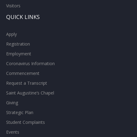
Visitors
QUICK LINKS
Apply
Registration
Employment
Coronavirus Information
Commencement
Request a Transcript
Saint Augustine’s Chapel
Giving
Strategic Plan
Student Complaints
Events