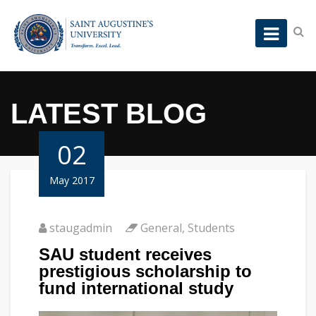
LATEST BLOG
02
May 2017
staugadmin
General
,
Students
SAU student receives
prestigious scholarship to
fund international study