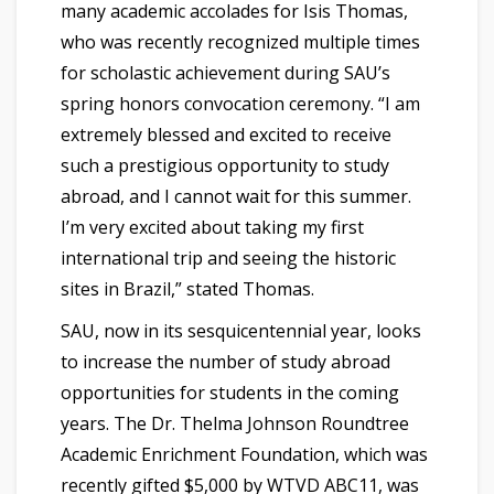
many academic accolades for Isis Thomas,
who was recently recognized multiple times
for scholastic achievement during SAU’s
spring honors convocation ceremony. “I am
extremely blessed and excited to receive
such a prestigious opportunity to study
abroad, and I cannot wait for this summer.
I’m very excited about taking my first
international trip and seeing the historic
sites in Brazil,” stated Thomas.
SAU, now in its sesquicentennial year, looks
to increase the number of study abroad
opportunities for students in the coming
years. The Dr. Thelma Johnson Roundtree
Academic Enrichment Foundation, which was
recently gifted $5,000 by WTVD ABC11, was