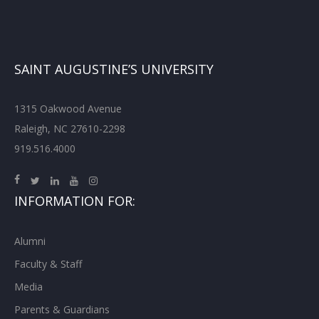
SAINT AUGUSTINE’S UNIVERSITY
1315 Oakwood Avenue
Raleigh, NC 27610-2298
919.516.4000
INFORMATION FOR:
Alumni
Faculty & Staff
Media
Parents & Guardians