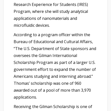
Research Experience for Students (IRES)
Program, where she will study analytical
applications of nanomaterials and
microfluidic devices.
According to a program officer within the
Bureau of Educational and Cultural Affairs,
“The U.S. Department of State sponsors and
oversees the Gilman International
Scholarship Program as part of a larger U.S.
government effort to expand the number of
Americans studying and interning abroad.”
Thomas’ scholarship was one of 960
awarded out of a pool of more than 3,970
applications.
Receiving the Gilman Scholarship is one of