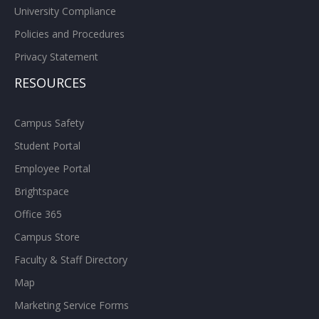
University Compliance
Policies and Procedures
Privacy Statement
RESOURCES
Campus Safety
Student Portal
Employee Portal
Brightspace
Office 365
Campus Store
Faculty & Staff Directory
Map
Marketing Service Forms