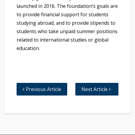
launched in 2016. The foundation’s goals are
to provide financial support for students
studying abroad, and to provide stipends to
students who take unpaid summer positions
related to international studies or global
education.
Previous Article
Next Article