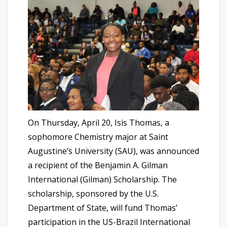
On Thursday, April 20, Isis Thomas, a
sophomore Chemistry major at Saint
Augustine’s University (SAU), was announced
a recipient of the Benjamin A. Gilman
International (Gilman) Scholarship. The
scholarship, sponsored by the U.S.
Department of State, will fund Thomas’
participation in the US-Brazil International