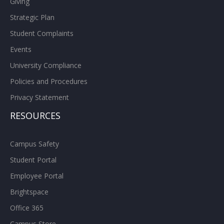
Giving
Strategic Plan
Student Complaints
Events
University Compliance
Policies and Procedures
Privacy Statement
RESOURCES
Campus Safety
Student Portal
Employee Portal
Brightspace
Office 365
Campus Store