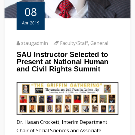
08
Apr 2019
staugadmin
Faculty/Staff
,
General
SAU Instructor Selected to
Present at National Human
and Civil Rights Summit
Dr. Hasan Crockett, Interim Department
Chair of Social Sciences and Associate