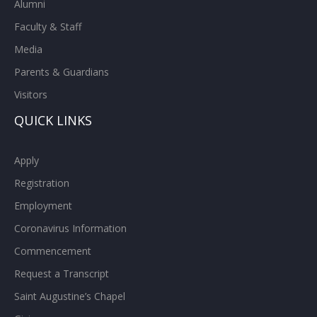
Alumni
Faculty & Staff
Media
Parents & Guardians
Visitors
QUICK LINKS
Apply
Registration
Employment
Coronavirus Information
Commencement
Request a Transcript
Saint Augustine’s Chapel