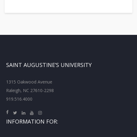
SAINT AUGUSTINE’S UNIVERSITY
1315 Oakwood Avenue
Raleigh, NC 27610-2298
919.516.4000
INFORMATION FOR: