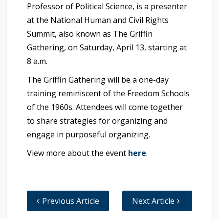
Professor of Political Science, is a presenter
at the National Human and Civil Rights
Summit, also known as The Griffin
Gathering, on Saturday, April 13, starting at
8 a.m.
The Griffin Gathering will be a one-day
training reminiscent of the Freedom Schools
of the 1960s. Attendees will come together
to share strategies for organizing and
engage in purposeful organizing.
View more about the event
here
.
Previous Article
Next Article