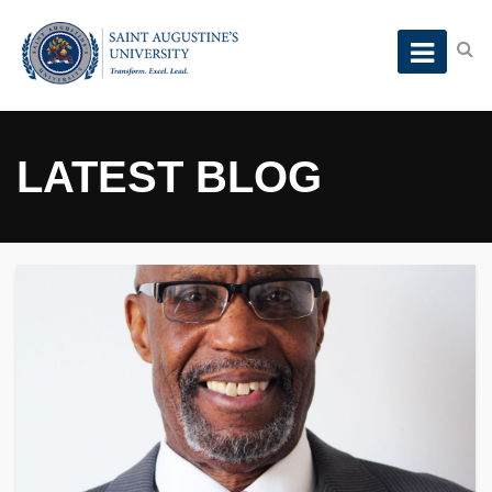
LATEST BLOG