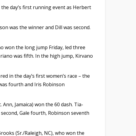
the day’s first running event as Herbert
nson was the winner and Dill was second.
who won the long jump Friday, led three
riano was fifth. In the high jump, Kirvano
ed in the day’s first women’s race – the
 was fourth and Iris Robinson
t. Ann, Jamaica) won the 60 dash. Tia-
as second, Gale fourth, Robinson seventh
 Brooks (Sr./Raleigh, NC), who won the