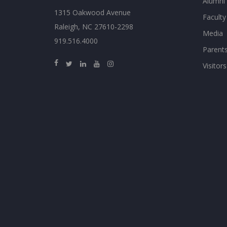
Alumni
1315 Oakwood Avenue
Faculty
Raleigh, NC 27610-2298
Media
919.516.4000
Parent
Visitors