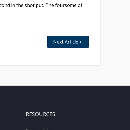
econd in the shot put. The foursome of
Next Article
RESOURCES