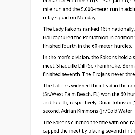
Immanuel Hutchinson (Sr./San Jacinto, CA
mile run and the 5,000-meter run in addi
relay squad on Monday.
The Lady Falcons ranked 16th nationally
Hall captured the Pentathlon in addition t
finished fourth in the 60-meter hurdles.
In the men’s division, the Falcons held a
meet. Shaquille Dill (So./Pembroke, Ber
finished seventh. The Trojans never thre
The Falcons widened their lead in the n
(Sr./West Palm Beach, FL) won the 60 hurd
and fourth, respectively. Omar Johnson (S
second, Adrian Kimmons (Jr./Cold Water, M
The Falcons clinched the title with one r
capped the meet by placing seventh in th