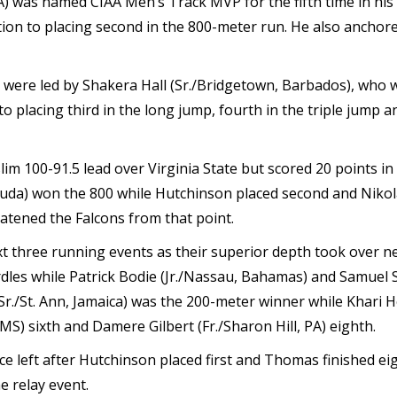
) was named CIAA Men’s Track MVP for the fifth time in his 
tion to placing second in the 800-meter run. He also ancho
, were led by Shakera Hall (Sr./Bridgetown, Barbados), who
o placing third in the long jump, fourth in the triple jump an
 slim 100-91.5 lead over Virginia State but scored 20 points i
muda) won the 800 while Hutchinson placed second and Nikol
atened the Falcons from that point.
ext three running events as their superior depth took over 
les while Patrick Bodie (Jr./Nassau, Bahamas) and Samuel Sha
r./St. Ann, Jamaica) was the 200-meter winner while Khari Herb
S) sixth and Damere Gilbert (Fr./Sharon Hill, PA) eighth.
ace left after Hutchinson placed first and Thomas finished e
e relay event.