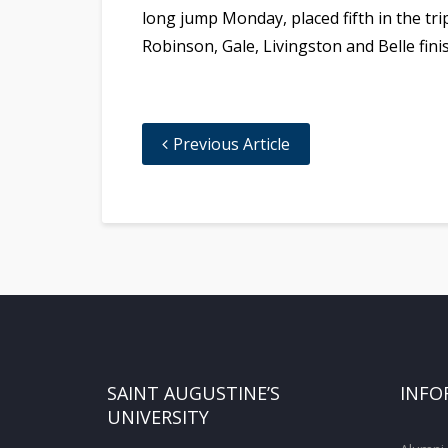
long jump Monday, placed fifth in the tr
Robinson, Gale, Livingston and Belle fini
Previous Article
SAINT AUGUSTINE’S
INFO
UNIVERSITY