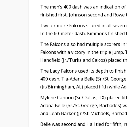
The men’s 400 dash was an indication of 
finished first, Johnson second and Rowe t
Two or more Falcons scored in all seven 
In the 60-meter dash, Kimmons finished f
The Falcons also had multiple scorers in 
Falcons with a victory in the triple jump
Handfield (Jr./Turks and Caicos) placed t
The Lady Falcons used its depth to finis
400 dash. Tia-Adana Belle (Sr./St. Georg
(Jr./Birmingham, AL) placed fifth while Ade
Mylene Cannon (Sr./Dallas, TX) placed fif
Adana Belle (Sr./St. George, Barbados) w
and Leah Barker (Jr./St. Michaels, Barbad
Belle was second and Hall tied for fifth,