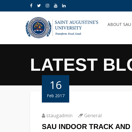
ABOUT SA
LATEST BL
16
Feb 2017
staugadmin
General
SAU INDOOR TRACK AND 