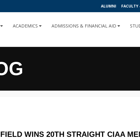
ALUMNI
FACULTY 
U
ACADEMICS
ADMISSIONS & FINANCIAL AID
STU
OG
FIELD WINS 20TH STRAIGHT CIAA MEN