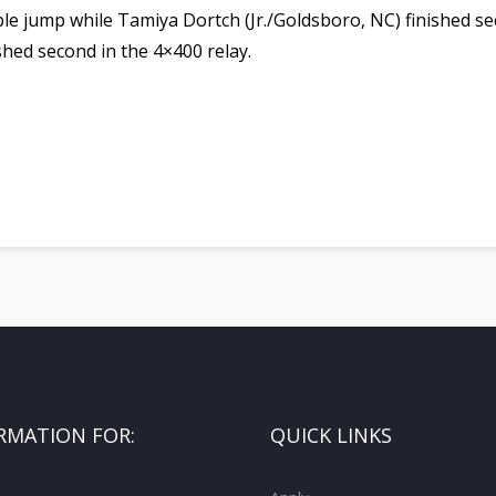
iple jump while Tamiya Dortch (Jr./Goldsboro, NC) finished s
shed second in the 4×400 relay.
RMATION FOR:
QUICK LINKS