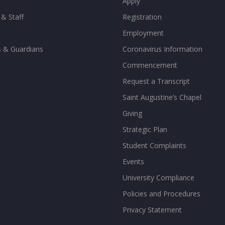
Apply
 & Staff
Registration
Employment
s & Guardians
Coronavirus Information
Commencement
Request a Transcript
Saint Augustine’s Chapel
Giving
Strategic Plan
Student Complaints
Events
University Compliance
Policies and Procedures
Privacy Statement