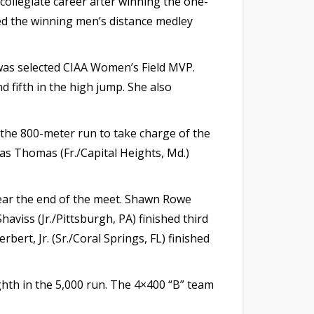
collegiate career after winning the one-
red the winning men’s distance medley
 was selected CIAA Women’s Field MVP.
d fifth in the high jump. She also
n the 800-meter run to take charge of the
as Thomas (Fr./Capital Heights, Md.)
near the end of the meet. Shawn Rowe
viss (Jr./Pittsburgh, PA) finished third
ert, Jr. (Sr./Coral Springs, FL) finished
ighth in the 5,000 run. The 4×400 “B” team