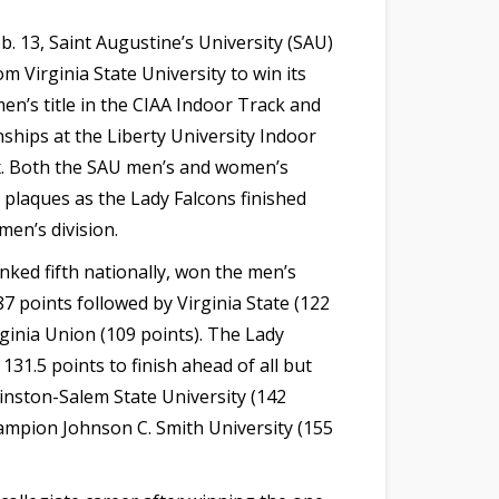
. 13, Saint Augustine’s University (SAU)
m Virginia State University to win its
en’s title in the CIAA Indoor Track and
ships at the Liberty University Indoor
. Both the SAU men’s and women’s
h plaques as the Lady Falcons finished
men’s division.
nked fifth nationally, won the men’s
87 points followed by Virginia State (122
rginia Union (109 points). The Lady
131.5 points to finish ahead of all but
nston-Salem State University (142
ampion Johnson C. Smith University (155