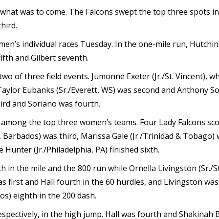
what was to come. The Falcons swept the top three spots in 
hird.
men’s individual races Tuesday. In the one-mile run, Hutchi
ifth and Gilbert seventh.
two of three field events. Jumonne Exeter (Jr./St. Vincent), 
. Taylor Eubanks (Sr./Everett, WS) was second and Anthony So
hird and Soriano was fourth.
h among the top three women’s teams. Four Lady Falcons scor
e, Barbados) was third, Marissa Gale (Jr./Trinidad & Tobago)
 Hunter (Jr./Philadelphia, PA) finished sixth.
th in the mile and the 800 run while Ornella Livingston (Sr./S
as first and Hall fourth in the 60 hurdles, and Livingston w
os) eighth in the 200 dash.
 respectively, in the high jump. Hall was fourth and Shakinah