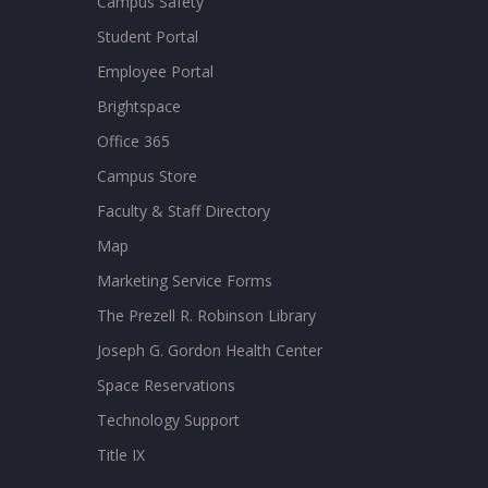
Campus Safety
Student Portal
Employee Portal
Brightspace
Office 365
Campus Store
Faculty & Staff Directory
Map
Marketing Service Forms
The Prezell R. Robinson Library
Joseph G. Gordon Health Center
Space Reservations
Technology Support
Title IX