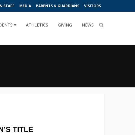
& STAFF
MEDIA
PARENTS & GUARDIANS
VISITORS
DENTS
ATHLETICS
GIVING
NEWS
’S TITLE