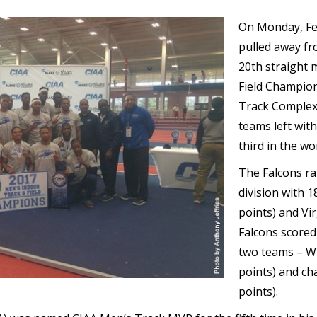
On Monday, Feb
pulled away fro
20th straight m
Field Champion
Track Complex
teams left wit
third in the wo
The Falcons ra
division with 1
points) and Vi
Falcons scored 
two teams – Wi
points) and ch
points).