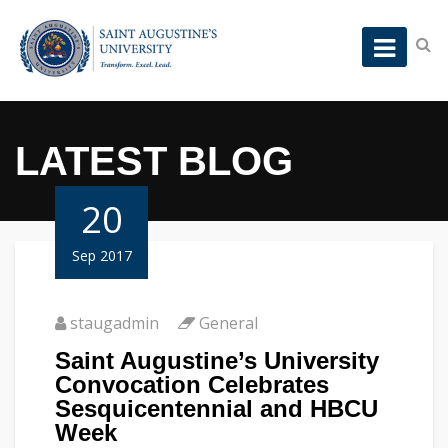
LATEST BLOG
20
Sep 2017
staugadmin
General
Saint Augustine’s University
Convocation Celebrates
Sesquicentennial and HBCU
Week