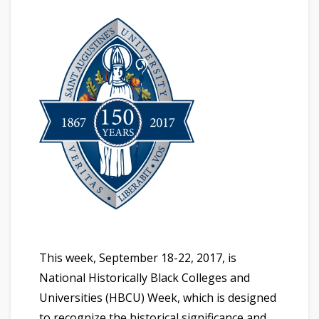
This week, September 18-22, 2017, is
National Historically Black Colleges and
Universities (HBCU) Week, which is designed
to recognize the historical significance and