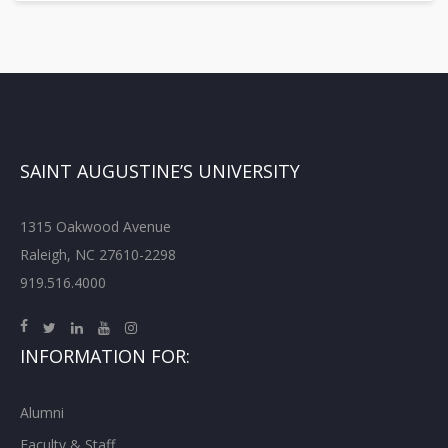
SAINT AUGUSTINE’S UNIVERSITY
1315 Oakwood Avenue
Raleigh, NC 27610-2298
919.516.4000
INFORMATION FOR:
Alumni
Faculty & Staff