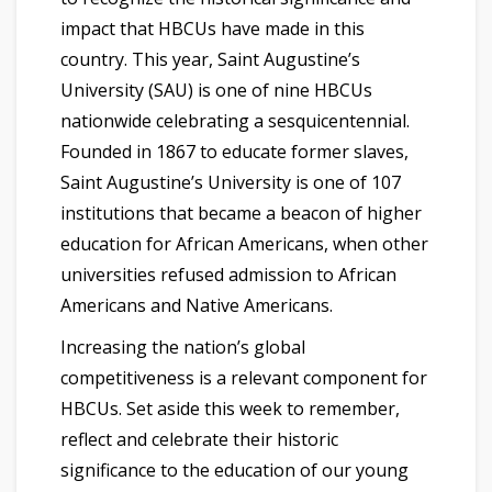
impact that HBCUs have made in this
country. This year, Saint Augustine’s
University (SAU) is one of nine HBCUs
nationwide celebrating a sesquicentennial.
Founded in 1867 to educate former slaves,
Saint Augustine’s University is one of 107
institutions that became a beacon of higher
education for African Americans, when other
universities refused admission to African
Americans and Native Americans.
Increasing the nation’s global
competitiveness is a relevant component for
HBCUs. Set aside this week to remember,
reflect and celebrate their historic
significance to the education of our young