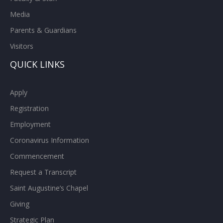
Media
Parents & Guardians
Visitors
QUICK LINKS
Apply
Registration
Employment
Coronavirus Information
Commencement
Request a Transcript
Saint Augustine’s Chapel
Giving
Strategic Plan