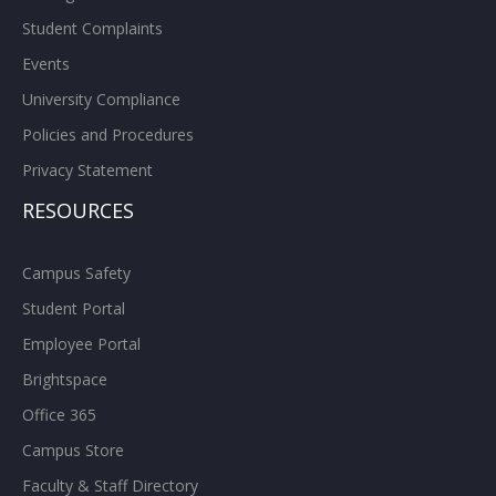
Student Complaints
Events
University Compliance
Policies and Procedures
Privacy Statement
RESOURCES
Campus Safety
Student Portal
Employee Portal
Brightspace
Office 365
Campus Store
Faculty & Staff Directory