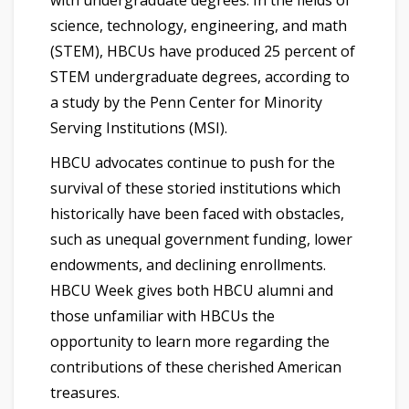
science, technology, engineering, and math
(STEM), HBCUs have produced 25 percent of
STEM undergraduate degrees, according to
a study by the Penn Center for Minority
Serving Institutions (MSI).
HBCU advocates continue to push for the
survival of these storied institutions which
historically have been faced with obstacles,
such as unequal government funding, lower
endowments, and declining enrollments.
HBCU Week gives both HBCU alumni and
those unfamiliar with HBCUs the
opportunity to learn more regarding the
contributions of these cherished American
treasures.