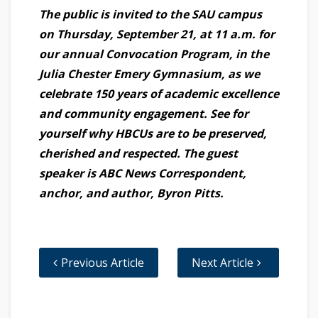
The public is invited to the SAU campus
on Thursday, September 21, at 11 a.m. for
our annual Convocation Program, in the
Julia Chester Emery Gymnasium, as we
celebrate 150 years of academic excellence
and community engagement. See for
yourself why HBCUs are to be preserved,
cherished and respected. The guest
speaker is ABC News Correspondent,
anchor, and author, Byron Pitts.
Previous Article
Next Article