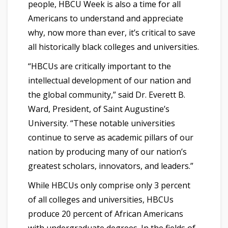
people, HBCU Week is also a time for all
Americans to understand and appreciate
why, now more than ever, it’s critical to save
all historically black colleges and universities.
“HBCUs are critically important to the
intellectual development of our nation and
the global community,” said Dr. Everett B.
Ward, President, of Saint Augustine’s
University. “These notable universities
continue to serve as academic pillars of our
nation by producing many of our nation’s
greatest scholars, innovators, and leaders.”
While HBCUs only comprise only 3 percent
of all colleges and universities, HBCUs
produce 20 percent of African Americans
with undergraduate degrees. In the fields of