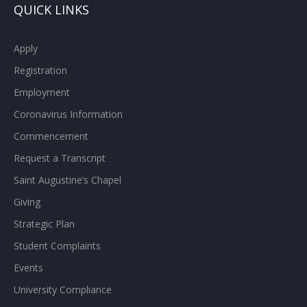
QUICK LINKS
Apply
Registration
Employment
Coronavirus Information
Commencement
Request a Transcript
Saint Augustine’s Chapel
Giving
Strategic Plan
Student Complaints
Events
University Compliance