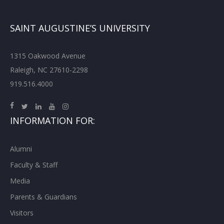
SAINT AUGUSTINE’S UNIVERSITY
1315 Oakwood Avenue
Raleigh, NC 27610-2298
919.516.4000
INFORMATION FOR:
Alumni
Faculty & Staff
Media
Parents & Guardians
Visitors