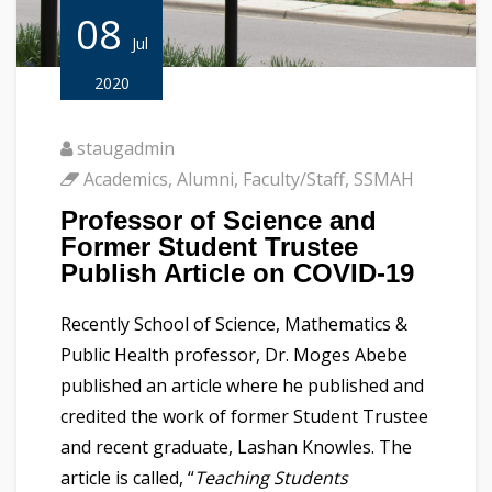
08
Jul
2020
staugadmin
Academics
,
Alumni
,
Faculty/Staff
,
SSMAH
Professor of Science and
Former Student Trustee
Publish Article on COVID-19
Recently School of Science, Mathematics &
Public Health professor, Dr. Moges Abebe
published an article where he published and
credited the work of former Student Trustee
and recent graduate, Lashan Knowles. The
article is called, “
Teaching Students