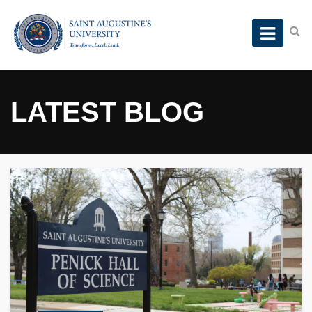
LATEST BLOG