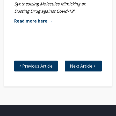
Synthesizing Molecules Mimicking an
Existing Drug against Covid-19
“.
Read more here →
Previous Article
Next Article