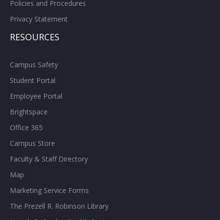
Policies and Procedures
Privacy Statement
RESOURCES
Campus Safety
Student Portal
Employee Portal
Brightspace
Office 365
Campus Store
Faculty & Staff Directory
Map
Marketing Service Forms
The Prezell R. Robinson Library