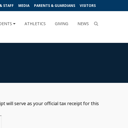
& STAFF
MEDIA
PARENTS & GUARDIANS
VISITORS
DENTS
ATHLETICS
GIVING
NEWS
 will serve as your official tax receipt for this