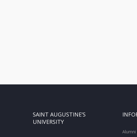
SAINT AUGUSTINE’S
INFO
UNIVERSITY
Alumni