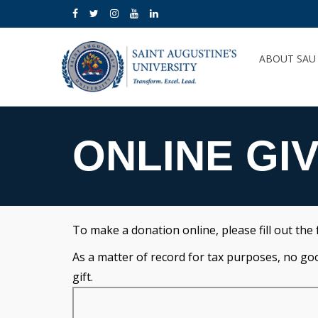
ABOUT SA
ONLINE GI
To make a donation online, please fill out the
As a matter of record for tax purposes, no goods
gift.