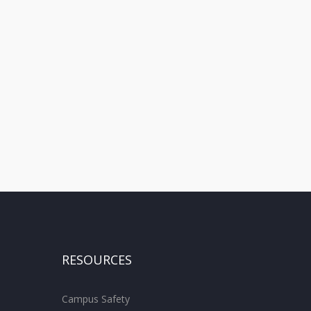
RESOURCES
Campus Safety