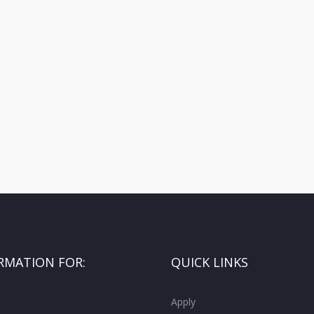
RMATION FOR:
QUICK LINKS
Apply