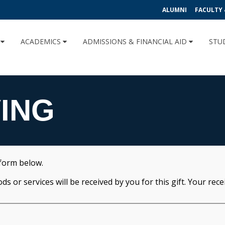
ALUMNI
FACULTY 
U
ACADEMICS
ADMISSIONS & FINANCIAL AID
STU
VING
 form below.
 or services will be received by you for this gift. Your receipt