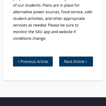
of our students. Plans are in place for
alternative power sources, food service, safe
student activities, and other appropriate
services as needed. Please be sure to
monitor the SAU app and website if
conditions change.
Previous Article
Next Article