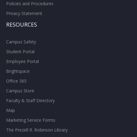
Policies and Procedures
Privacy Statement
RESOURCES
Campus Safety
Student Portal
Employee Portal
Brightspace
Office 365
Campus Store
Faculty & Staff Directory
Map
Marketing Service Forms
The Prezell R. Robinson Library