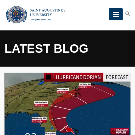
LATEST BLOG