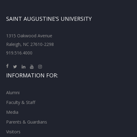
SAINT AUGUSTINE’S UNIVERSITY
1315 Oakwood Avenue
Raleigh, NC 27610-2298
919.516.4000
INFORMATION FOR:
Alumni
Faculty & Staff
Media
Parents & Guardians
Visitors