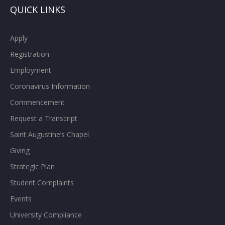
QUICK LINKS
Apply
Registration
Employment
Coronavirus Information
Commencement
Request a Transcript
Saint Augustine’s Chapel
Giving
Strategic Plan
Student Complaints
Events
University Compliance