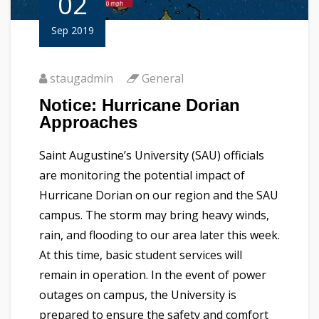
02
Sep 2019
staugadmin
General
Notice: Hurricane Dorian
Approaches
Saint Augustine’s University (SAU) officials
are monitoring the potential impact of
Hurricane Dorian on our region and the SAU
campus. The storm may bring heavy winds,
rain, and flooding to our area later this week.
At this time, basic student services will
remain in operation. In the event of power
outages on campus, the University is
prepared to ensure the safety and comfort