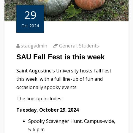
29
Oct 2024
staugadmin
General
,
Students
SAU Fall Fest is this week
Saint Augustine’s University hosts Fall Fest
this week, with a full line-up of fun and
occasionally spooky events.
The line-up includes:
Tuesday, October 29, 2024
Spooky Scavenger Hunt, Campus-wide,
5-6 p.m.