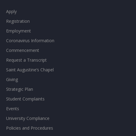
Apply
Registration
Employment
Coronavirus Information
Commencement
Request a Transcript
Saint Augustine’s Chapel
Giving
Strategic Plan
Student Complaints
Events
University Compliance
Policies and Procedures