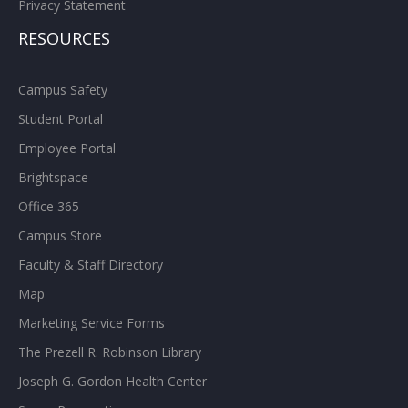
Privacy Statement
RESOURCES
Campus Safety
Student Portal
Employee Portal
Brightspace
Office 365
Campus Store
Faculty & Staff Directory
Map
Marketing Service Forms
The Prezell R. Robinson Library
Joseph G. Gordon Health Center