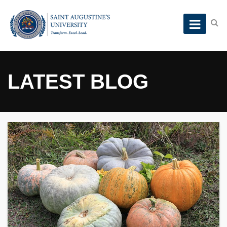
LATEST BLOG