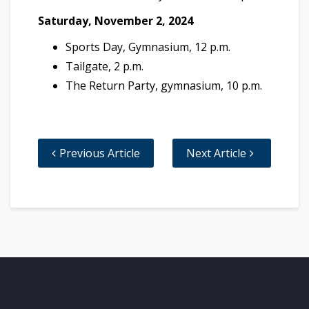
Saturday, November 2, 2024
Sports Day, Gymnasium, 12 p.m.
Tailgate, 2 p.m.
The Return Party, gymnasium, 10 p.m.
Previous Article
Next Article