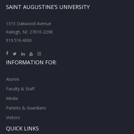
SAINT AUGUSTINE’S UNIVERSITY
1315 Oakwood Avenue
Raleigh, NC 27610-2298
919.516.4000
INFORMATION FOR:
Alumni
Faculty & Staff
Media
Parents & Guardians
Visitors
QUICK LINKS