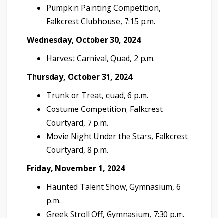
Pumpkin Painting Competition,
Falkcrest Clubhouse, 7:15 p.m.
Wednesday, October 30, 2024
Harvest Carnival, Quad, 2 p.m.
Thursday, October 31, 2024
Trunk or Treat, quad, 6 p.m.
Costume Competition, Falkcrest
Courtyard, 7 p.m.
Movie Night Under the Stars, Falkcrest
Courtyard, 8 p.m.
Friday, November 1, 2024
Haunted Talent Show, Gymnasium, 6
p.m.
Greek Stroll Off, Gymnasium, 7:30 p.m.