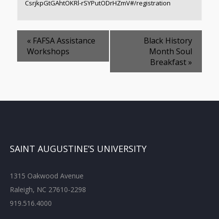
CsrjkpGtGAhtOKRl-rSYPutODrHZmV#/registration
«
FAFSA Assistance
Black History
Workshops
Month Soul
Breakfast
»
SAINT AUGUSTINE’S UNIVERSITY
1315 Oakwood Avenue
Raleigh, NC 27610-2298
919.516.4000