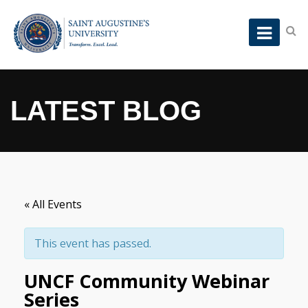
LATEST BLOG
« All Events
This event has passed.
UNCF Community Webinar
Series