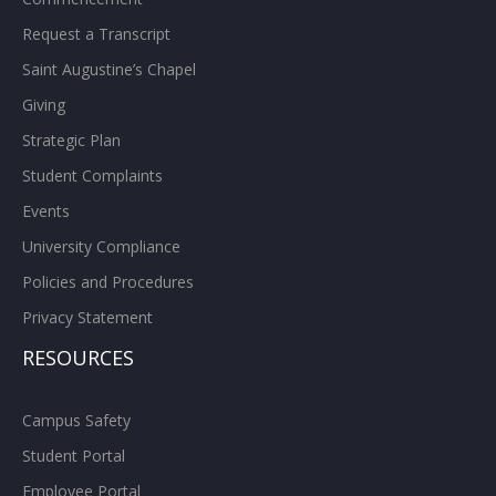
Request a Transcript
Saint Augustine’s Chapel
Giving
Strategic Plan
Student Complaints
Events
University Compliance
Policies and Procedures
Privacy Statement
RESOURCES
Campus Safety
Student Portal
Employee Portal