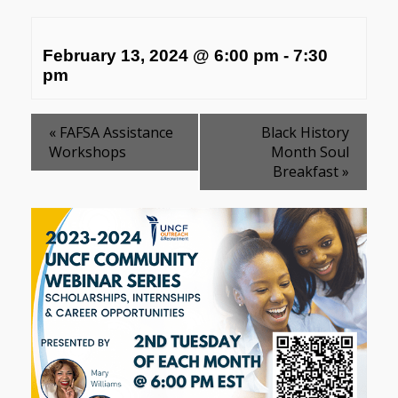
February 13, 2024 @ 6:00 pm
-
7:30
pm
«
FAFSA Assistance
Black History
Workshops
Month Soul
Breakfast
»