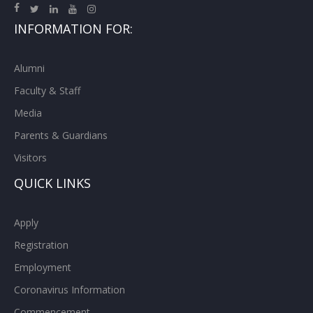
INFORMATION FOR:
Alumni
Faculty & Staff
Media
Parents & Guardians
Visitors
QUICK LINKS
Apply
Registration
Employment
Coronavirus Information
Commencement