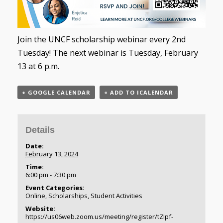
Join the UNCF scholarship webinar every 2nd
Tuesday! The next webinar is Tuesday, February
13 at 6 p.m.
+ GOOGLE CALENDAR
+ ADD TO ICALENDAR
Details
Date:
February 13, 2024
Time:
6:00 pm - 7:30 pm
Event Categories:
Online
,
Scholarships
,
Student Activities
Website:
https://us06web.zoom.us/meeting/register/tZIpf-