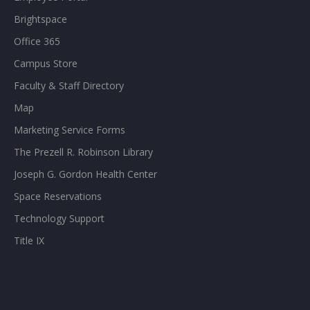
Brightspace
Office 365
Campus Store
Faculty & Staff Directory
Map
Marketing Service Forms
The Prezell R. Robinson Library
Joseph G. Gordon Health Center
Space Reservations
Technology Support
Title IX