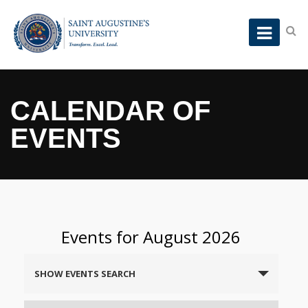
CALENDAR OF
EVENTS
Events for August 2026
Events
SHOW EVENTS SEARCH
Search
and