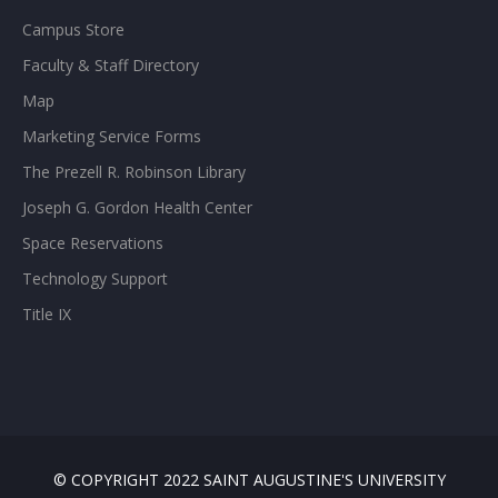
Campus Store
Faculty & Staff Directory
Map
Marketing Service Forms
The Prezell R. Robinson Library
Joseph G. Gordon Health Center
Space Reservations
Technology Support
Title IX
© COPYRIGHT 2022 SAINT AUGUSTINE'S UNIVERSITY