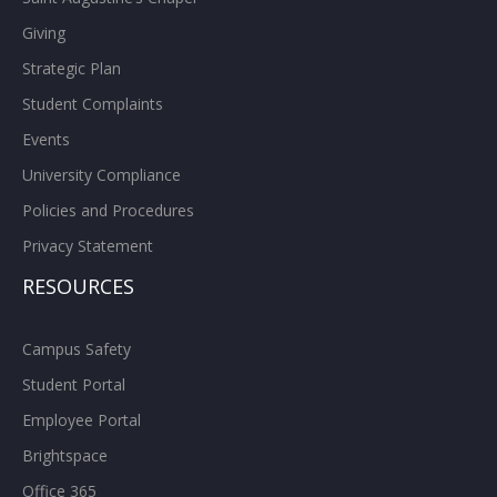
Giving
Strategic Plan
Student Complaints
Events
University Compliance
Policies and Procedures
Privacy Statement
RESOURCES
Campus Safety
Student Portal
Employee Portal
Brightspace
Office 365