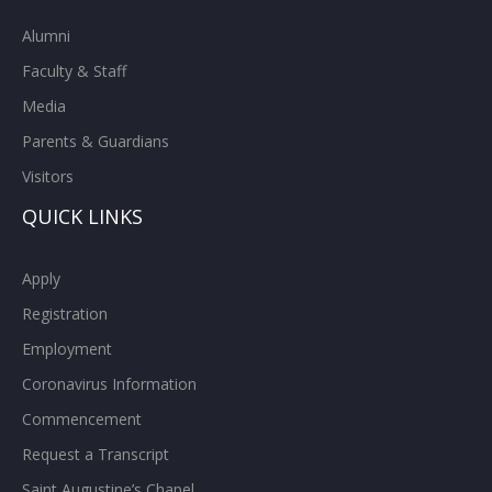
Alumni
Faculty & Staff
Media
Parents & Guardians
Visitors
QUICK LINKS
Apply
Registration
Employment
Coronavirus Information
Commencement
Request a Transcript
Saint Augustine’s Chapel