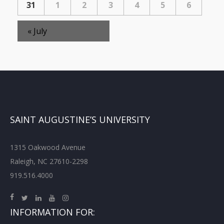
31
1
2
3
4
5
6
«
July
SAINT AUGUSTINE’S UNIVERSITY
1315 Oakwood Avenue
Raleigh, NC 27610-2298
919.516.4000
INFORMATION FOR: