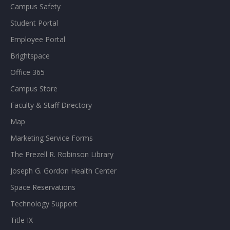
Campus Safety
Student Portal
Employee Portal
Brightspace
Office 365
Campus Store
Faculty & Staff Directory
Map
Marketing Service Forms
The Prezell R. Robinson Library
Joseph G. Gordon Health Center
Space Reservations
Technology Support
Title IX