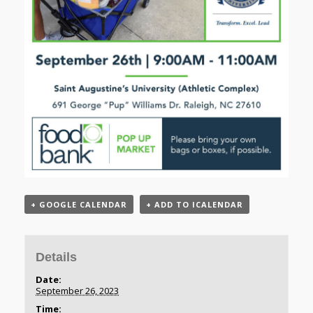
+ GOOGLE CALENDAR
+ ADD TO ICALENDAR
Details
Date:
September 26, 2023
Time: