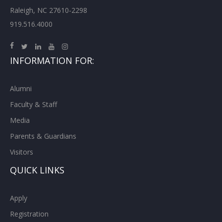
Raleigh, NC 27610-2298
919.516.4000
INFORMATION FOR:
Alumni
Faculty & Staff
Media
Parents & Guardians
Visitors
QUICK LINKS
Apply
Registration