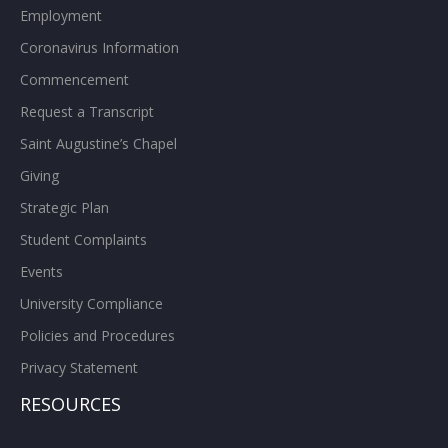
Employment
Coronavirus Information
Commencement
Request a Transcript
Saint Augustine’s Chapel
Giving
Strategic Plan
Student Complaints
Events
University Compliance
Policies and Procedures
Privacy Statement
RESOURCES