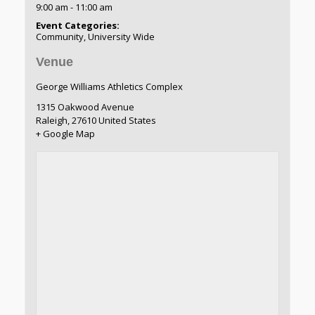
9:00 am - 11:00 am
Event Categories:
Community
,
University Wide
Venue
George Williams Athletics Complex
1315 Oakwood Avenue
Raleigh
,
27610
United States
+ Google Map