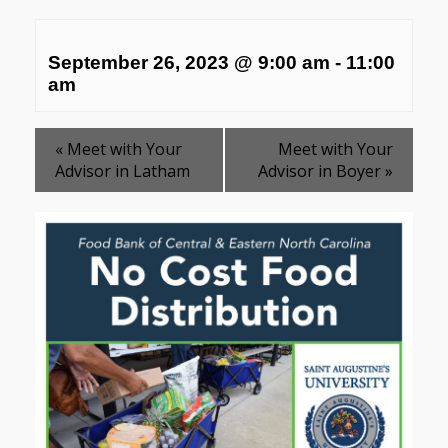
September 26, 2023 @ 9:00 am
-
11:00
am
«
Meet with Your
Meet with Your
Advisor in Latham
Advisor in Boyer
»