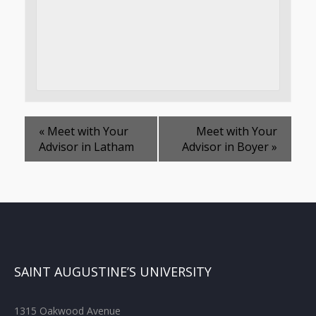
«
Meet with Your
Meet with Your
Advisor in Latham
Advisor in Boyer
»
SAINT AUGUSTINE’S UNIVERSITY
1315 Oakwood Avenue