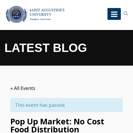
LATEST BLOG
« All Events
This event has passed.
Pop Up Market: No Cost
Food Distribution