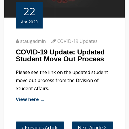
22
Apr 2020
staugadmin
COVID-19 Updates
COVID-19 Update: Updated
Student Move Out Process
Please see the link on the updated student
move out process from the Division of
Student Affairs.
View here →
Previous Article
Next Article