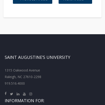
SAINT AUGUSTINE’S UNIVERSITY
1315 Oakwood Avenue
Raleigh, NC 27610-2298
919.516.4000
INFORMATION FOR: