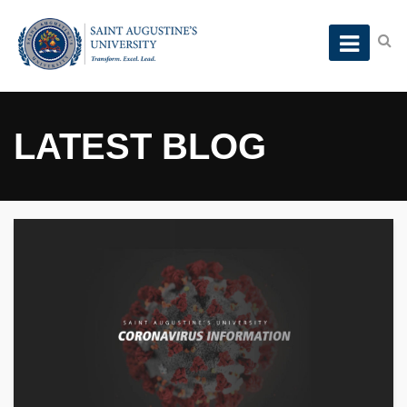
LATEST BLOG