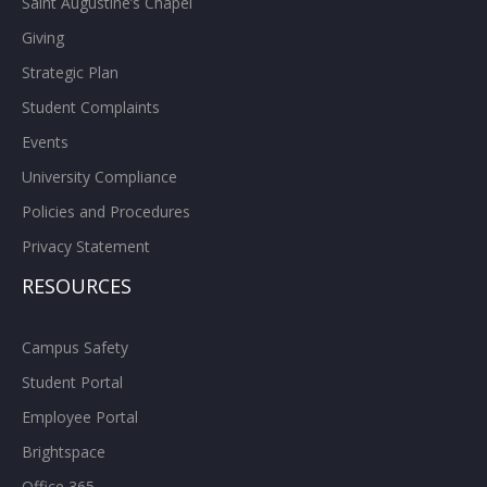
Saint Augustine’s Chapel
Giving
Strategic Plan
Student Complaints
Events
University Compliance
Policies and Procedures
Privacy Statement
RESOURCES
Campus Safety
Student Portal
Employee Portal
Brightspace
Office 365