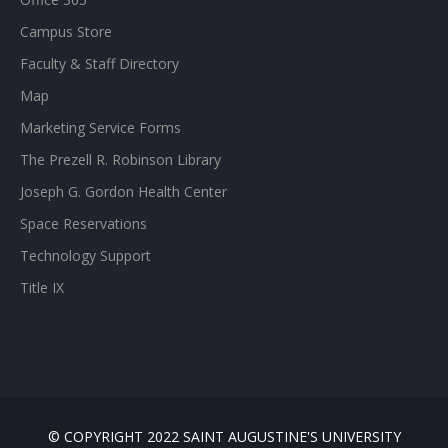
Campus Store
Faculty & Staff Directory
Map
Marketing Service Forms
The Prezell R. Robinson Library
Joseph G. Gordon Health Center
Space Reservations
Technology Support
Title IX
© COPYRIGHT 2022 SAINT AUGUSTINE'S UNIVERSITY