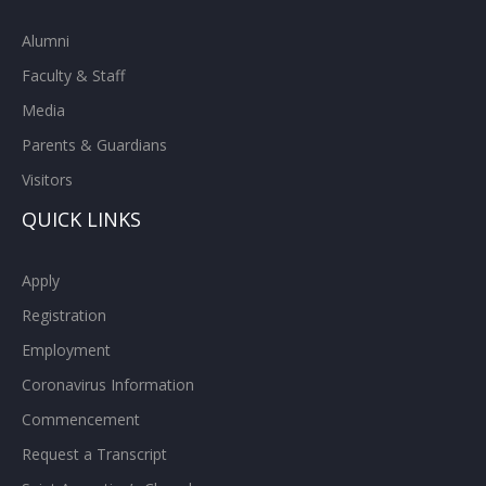
Alumni
Faculty & Staff
Media
Parents & Guardians
Visitors
QUICK LINKS
Apply
Registration
Employment
Coronavirus Information
Commencement
Request a Transcript