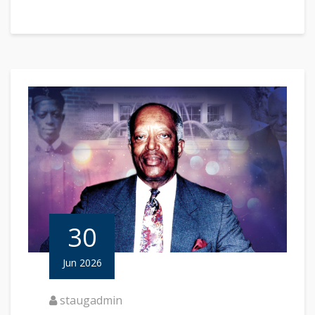
30
Jun 2026
staugadmin