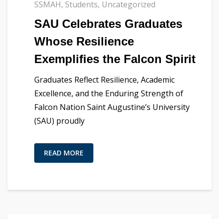
SSMAH
,
Students
,
Uncategorized
SAU Celebrates Graduates
Whose Resilience
Exemplifies the Falcon Spirit
Graduates Reflect Resilience, Academic
Excellence, and the Enduring Strength of
Falcon Nation Saint Augustine’s University
(SAU) proudly
READ MORE