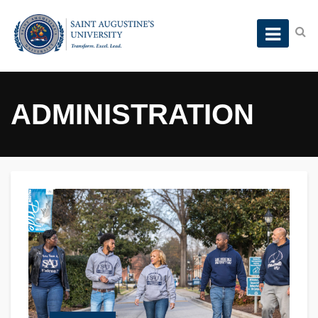
ADMINISTRATION