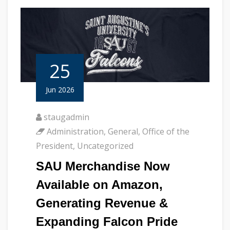
25
Jun 2026
staugadmin
Administration
,
General
,
Office of the
President
,
Uncategorized
SAU Merchandise Now
Available on Amazon,
Generating Revenue &
Expanding Falcon Pride