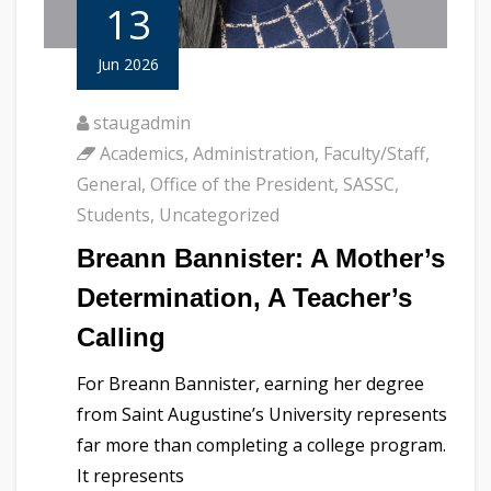
13
Jun 2026
staugadmin
Academics
,
Administration
,
Faculty/Staff
,
General
,
Office of the President
,
SASSC
,
Students
,
Uncategorized
Breann Bannister: A Mother’s
Determination, A Teacher’s
Calling
For Breann Bannister, earning her degree
from Saint Augustine’s University represents
far more than completing a college program.
It represents