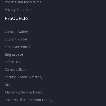
Policies and Procedures
Privacy Statement
RESOURCES
Campus Safety
Student Portal
Employee Portal
Brightspace
Office 365
Campus Store
Faculty & Staff Directory
Map
Marketing Service Forms
The Prezell R. Robinson Library