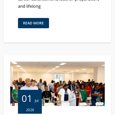
and lifelong
READ MORE
01
Jul
2026