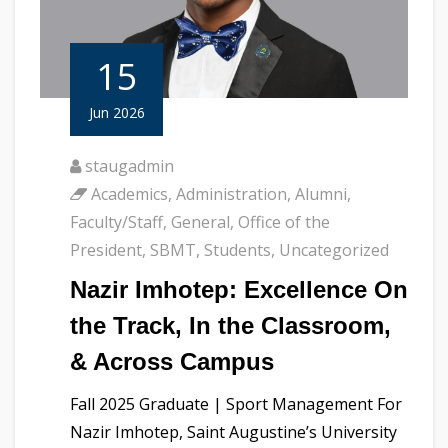
15
Jun 2026
staugadmin
Academics
,
Administration
,
Alumni
,
Faculty/Staff
,
General
,
Office of the
President
,
SBMT
,
Students
,
Uncategorized
Nazir Imhotep: Excellence On
the Track, In the Classroom,
& Across Campus
Fall 2025 Graduate | Sport Management For
Nazir Imhotep, Saint Augustine’s University