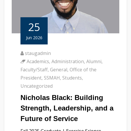
25
Jun 2026
staugadmin
Academics
,
Administration
,
Alumni
,
Faculty/Staff
,
General
,
Office of the
President
,
SSMAH
,
Students
,
Uncategorized
Nicholas Black: Building
Strength, Leadership, and a
Future of Service