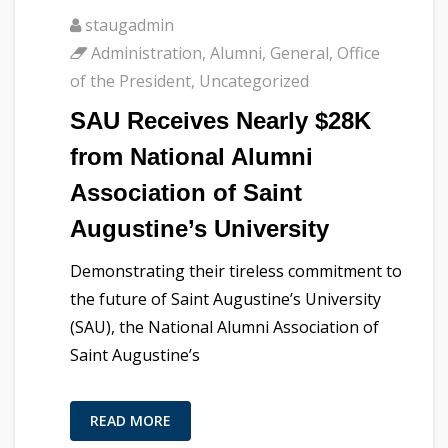
staugadmin
Administration
,
Alumni
,
General
,
Office
of the President
,
Uncategorized
SAU Receives Nearly $28K
from National Alumni
Association of Saint
Augustine’s University
Demonstrating their tireless commitment to
the future of Saint Augustine’s University
(SAU), the National Alumni Association of
Saint Augustine’s
READ MORE