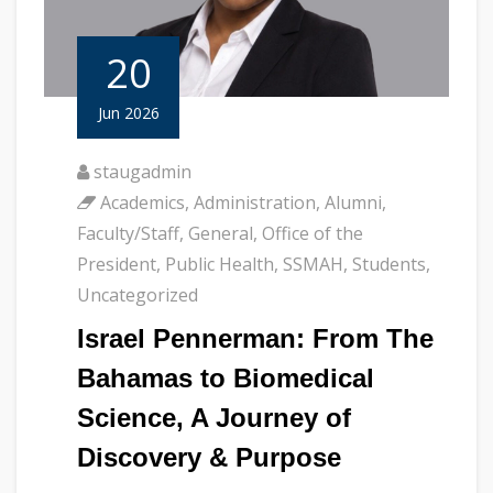
20
Jun 2026
staugadmin
Academics
,
Administration
,
Alumni
,
Faculty/Staff
,
General
,
Office of the
President
,
Public Health
,
SSMAH
,
Students
,
Uncategorized
Israel Pennerman: From The
Bahamas to Biomedical
Science, A Journey of
Discovery & Purpose