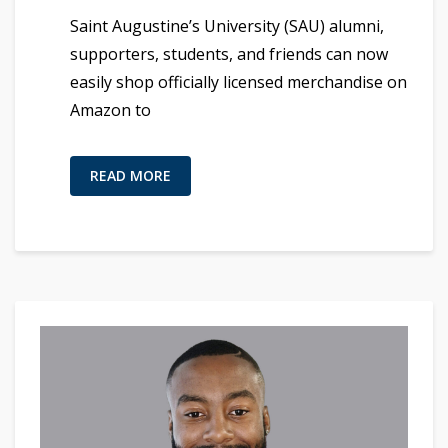
Saint Augustine’s University (SAU) alumni,
supporters, students, and friends can now
easily shop officially licensed merchandise on
Amazon to
READ MORE