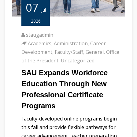
07
Jul
2026
staugadmin
Academics
,
Administration
,
Career
Development
,
Faculty/Staff
,
General
,
Office
of the President
,
Uncategorized
SAU Expands Workforce
Education Through New
Professional Certificate
Programs
Faculty-developed online programs begin
this fall and provide flexible pathways for
career advancement, teacher preparation,