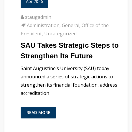
Apr 2026
staugadmin
Administration
,
General
,
Office of the
President
,
Uncategorized
SAU Takes Strategic Steps to
Strengthen Its Future
Saint Augustine’s University (SAU) today
announced a series of strategic actions to
strengthen its financial foundation, address
accreditation
READ MORE