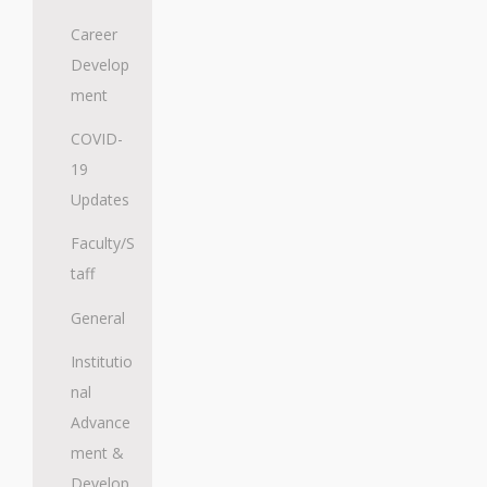
Career
Develop
ment
COVID-
19
Updates
Faculty/S
taff
General
Institutio
nal
Advance
ment &
Develop