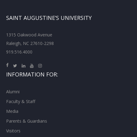
SAINT AUGUSTINE’S UNIVERSITY
1315 Oakwood Avenue
Raleigh, NC 27610-2298
919.516.4000
INFORMATION FOR:
Alumni
Faculty & Staff
Media
Parents & Guardians
Visitors