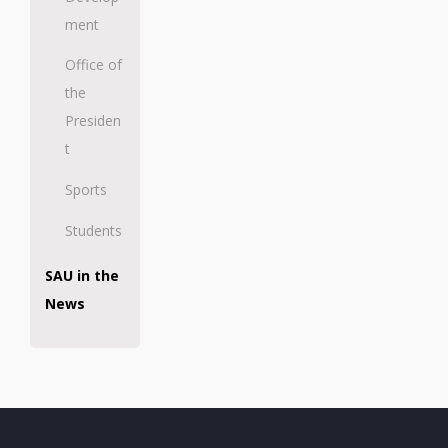
ment
Office of
the
Presiden
t
Sports
Students
SAU in the
News