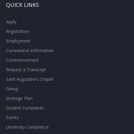
QUICK LINKS
Apply
Registration
Employment
Coronavirus Information
Commencement
Request a Transcript
Saint Augustine’s Chapel
Giving
Strategic Plan
Student Complaints
Events
University Compliance