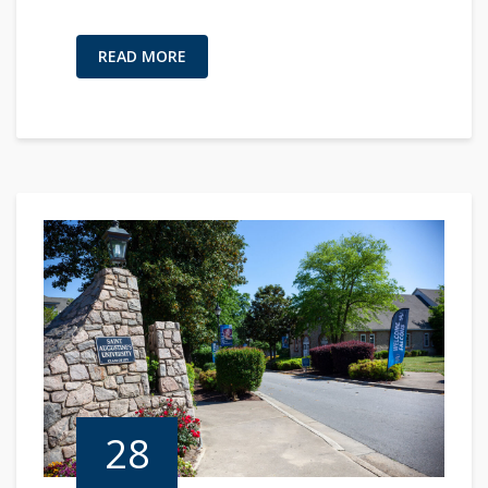
READ MORE
28