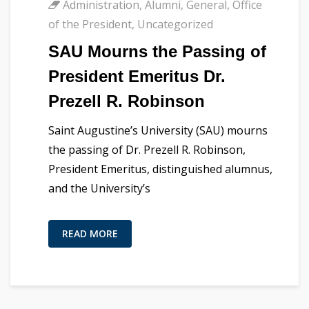
Administration
,
Alumni
,
General
,
Office
of the President
,
Uncategorized
SAU Mourns the Passing of
President Emeritus Dr.
Prezell R. Robinson
Saint Augustine’s University (SAU) mourns
the passing of Dr. Prezell R. Robinson,
President Emeritus, distinguished alumnus,
and the University’s
READ MORE