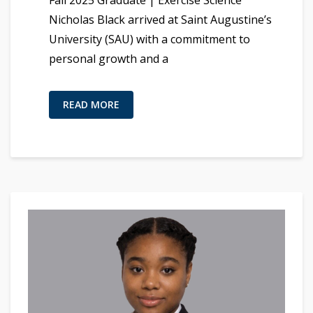
Fall 2025 Graduate | Exercise Science
Nicholas Black arrived at Saint Augustine’s
University (SAU) with a commitment to
personal growth and a
READ MORE