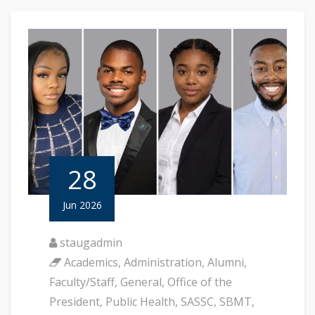
28
Jun 2026
staugadmin
Academics
,
Administration
,
Alumni
,
Faculty/Staff
,
General
,
Office of the
President
,
Public Health
,
SASSC
,
SBMT
,