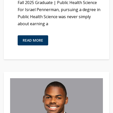
Fall 2025 Graduate | Public Health Science
For Israel Pennerman, pursuing a degree in
Public Health Science was never simply
about earning a
READ MORE