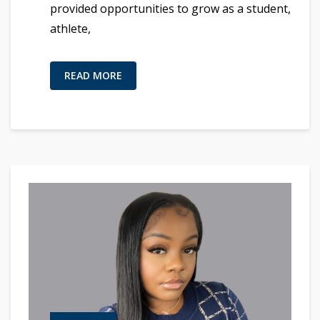
provided opportunities to grow as a student,
athlete,
READ MORE