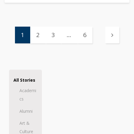
1
2
3
…
6
All Stories
Academi
cs
Alumni
Art &
Culture