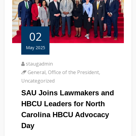
02
May 2025
staugadmin
General
,
Office of the President
,
Uncategorized
SAU Joins Lawmakers and
HBCU Leaders for North
Carolina HBCU Advocacy
Day