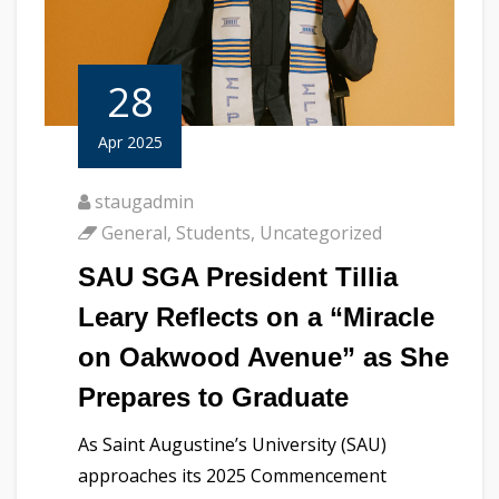
28
Apr 2025
staugadmin
General
,
Students
,
Uncategorized
SAU SGA President Tillia
Leary Reflects on a “Miracle
on Oakwood Avenue” as She
Prepares to Graduate
As Saint Augustine’s University (SAU)
approaches its 2025 Commencement