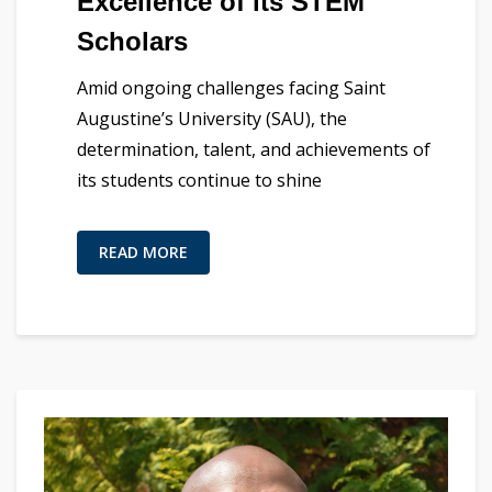
Excellence of its STEM
Scholars
Amid ongoing challenges facing Saint
Augustine’s University (SAU), the
determination, talent, and achievements of
its students continue to shine
READ MORE