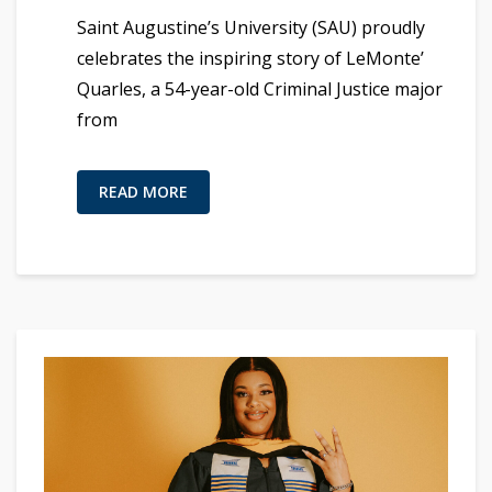
Saint Augustine’s University (SAU) proudly
celebrates the inspiring story of LeMonte’
Quarles, a 54-year-old Criminal Justice major
from
READ MORE