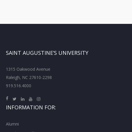
SAINT AUGUSTINE’S UNIVERSITY
1315 Oakwood Avenue
Raleigh, NC 27610-2298
919.516.4000
INFORMATION FOR:
Alumni