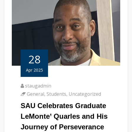
28
Apr 2025
staugadmin
General
,
Students
,
Uncategorized
SAU Celebrates Graduate
LeMonte’ Quarles and His
Journey of Perseverance