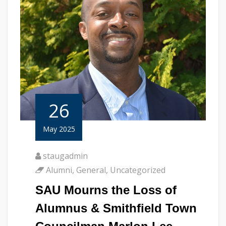
26
May 2025
staugadmin
Alumni
,
General
,
Uncategorized
SAU Mourns the Loss of
Alumnus & Smithfield Town