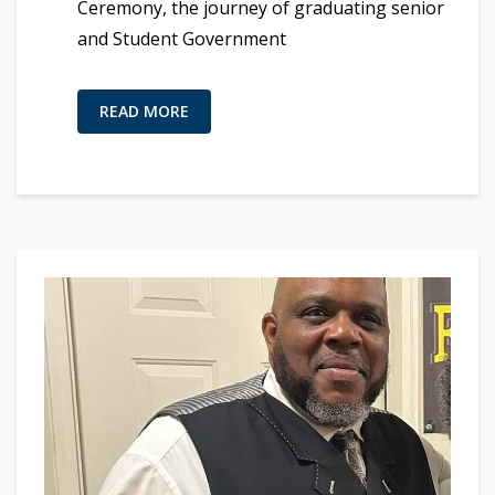
Ceremony, the journey of graduating senior
and Student Government
READ MORE