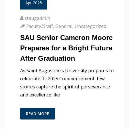
Apr 2025
staugadmin
Faculty/Staff
,
General
,
Uncategorized
SAU Senior Cameron Moore
Prepares for a Bright Future
After Graduation
As Saint Augustine’s University prepares to
celebrate its 2025 Commencement, few
stories capture the spirit of perseverance
and excellence like
READ MORE