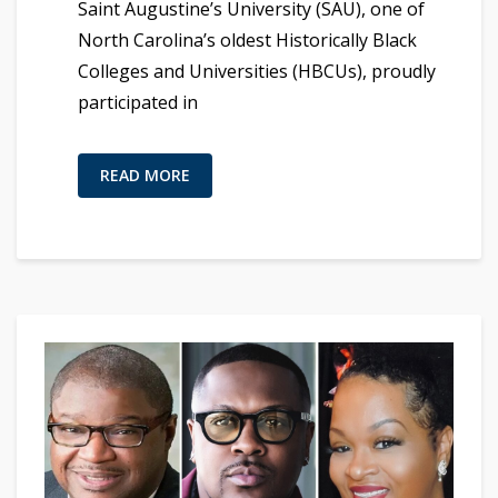
Saint Augustine’s University (SAU), one of
North Carolina’s oldest Historically Black
Colleges and Universities (HBCUs), proudly
participated in
READ MORE