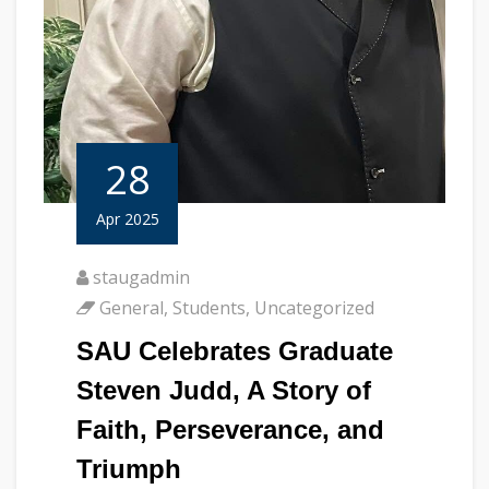
28
Apr 2025
staugadmin
General
,
Students
,
Uncategorized
SAU Celebrates Graduate
Steven Judd, A Story of
Faith, Perseverance, and
Triumph