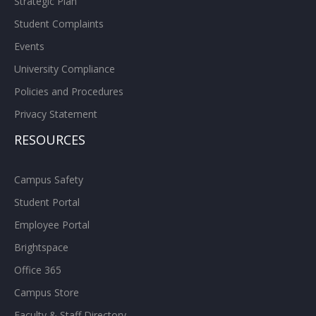
Strategic Plan
Student Complaints
Events
University Compliance
Policies and Procedures
Privacy Statement
RESOURCES
Campus Safety
Student Portal
Employee Portal
Brightspace
Office 365
Campus Store
Faculty & Staff Directory