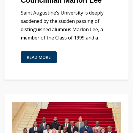
Councilman Marlon Lee
Saint Augustine’s University is deeply
saddened by the sudden passing of
distinguished alumnus Marlon Lee, a
member of the Class of 1999 and a
READ MORE