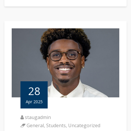
28
Apr 2025
staugadmin
General
,
Students
,
Uncategorized