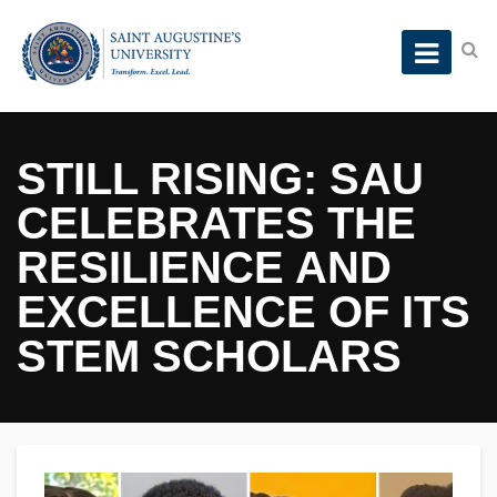
STILL RISING: SAU
CELEBRATES THE
RESILIENCE AND
EXCELLENCE OF ITS
STEM SCHOLARS