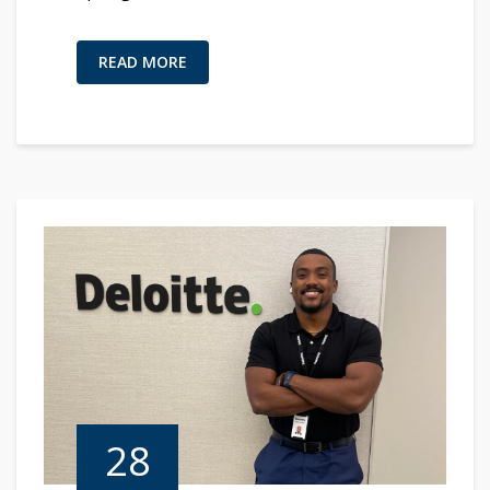
READ MORE
28