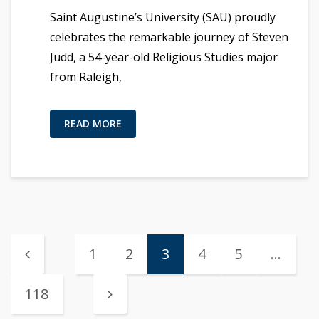
Saint Augustine’s University (SAU) proudly
celebrates the remarkable journey of Steven
Judd, a 54-year-old Religious Studies major
from Raleigh,
READ MORE
1
2
3
4
5
…
118