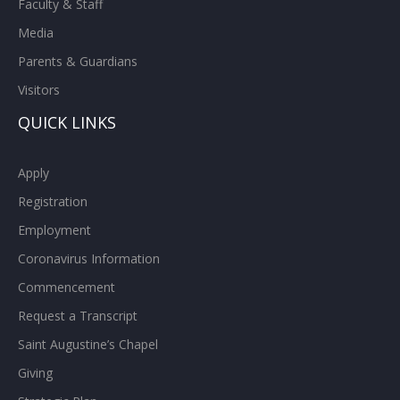
Faculty & Staff
Media
Parents & Guardians
Visitors
QUICK LINKS
Apply
Registration
Employment
Coronavirus Information
Commencement
Request a Transcript
Saint Augustine’s Chapel
Giving