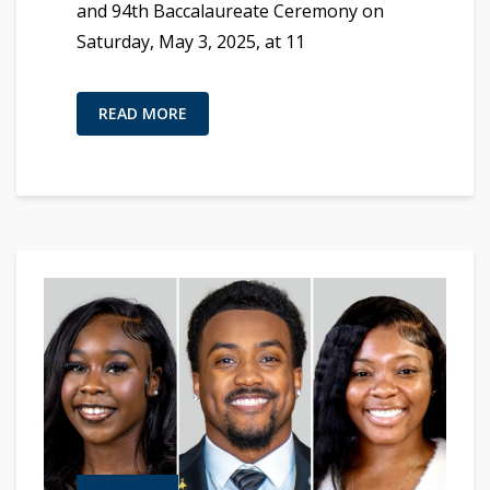
and 94th Baccalaureate Ceremony on
Saturday, May 3, 2025, at 11
READ MORE