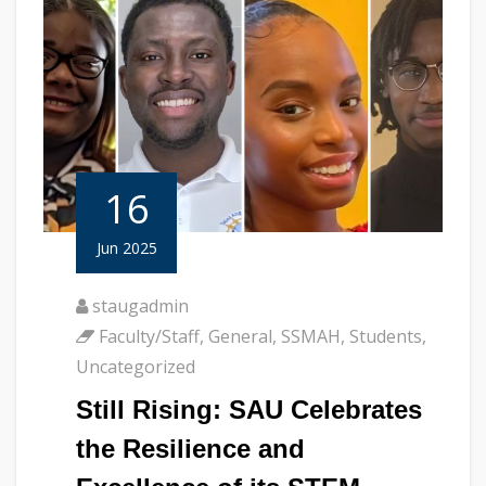
16
Jun 2025
staugadmin
Faculty/Staff
,
General
,
SSMAH
,
Students
,
Uncategorized
Still Rising: SAU Celebrates
the Resilience and