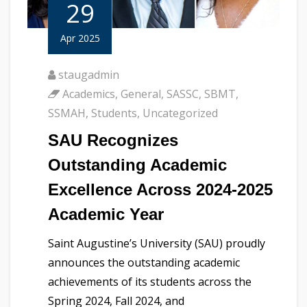
29
Apr 2025
staugadmin
Academics
,
General
,
SASSC
,
SBMT
,
SSMAH
,
Students
,
Uncategorized
SAU Recognizes
Outstanding Academic
Excellence Across 2024-2025
Academic Year
Saint Augustine’s University (SAU) proudly
announces the outstanding academic
achievements of its students across the
Spring 2024, Fall 2024, and