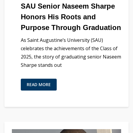
SAU Senior Naseem Sharpe
Honors His Roots and
Purpose Through Graduation
As Saint Augustine’s University (SAU)
celebrates the achievements of the Class of
2025, the story of graduating senior Naseem
Sharpe stands out
READ MORE