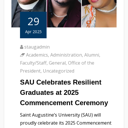
29
Apr 2025
staugadmin
Academics
,
Administration
,
Alumni
,
Faculty/Staff
,
General
,
Office of the
President
,
Uncategorized
SAU Celebrates Resilient
Graduates at 2025
Commencement Ceremony
Saint Augustine’s University (SAU) will
proudly celebrate its 2025 Commencement